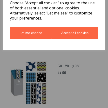
Choose "Accept all cookies" to agree to the use
of both essential and optional cookies.
Quarted Food Shavel
Alternatively, select "Let me see" to customize
your preferences.
£1.69
Let me choose
Accept all cookies
Gift-Wrap 3M
£1.99