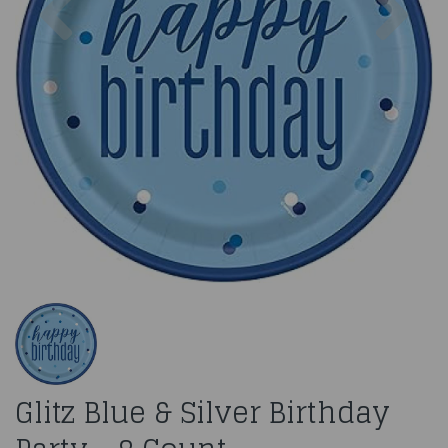
Glitz Blue & Silver Birthday