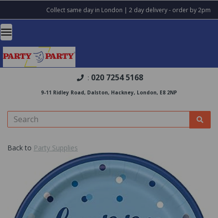
Collect same day in London | 2 day delivery - order by 2pm
020 7254 5168
:
9-11 Ridley Road, Dalston, Hackney, London, E8 2NP
Back to
Party Supplies
Previous
Nex