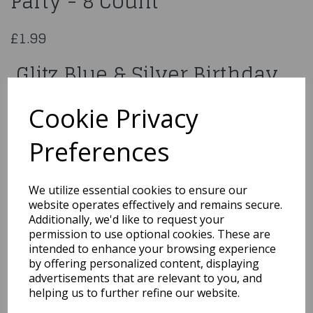
Party - 8 Count
£1.99
Glitz Blue & Silver Birthday
Party - 8 Count
Cookie Privacy
83597
Preferences
We utilize essential cookies to ensure our
website operates effectively and remains secure.
Qty
Add to basket
Additionally, we'd like to request your
permission to use optional cookies. These are
You may also like...
intended to enhance your browsing experience
by offering personalized content, displaying
advertisements that are relevant to you, and
helping us to further refine our website.
Related Products