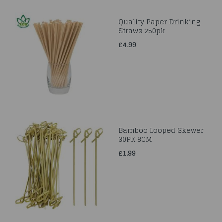
Quality Paper Drinking
Straws 250pk
£4.99
Bamboo Looped Skewer
30PK 8CM
£1.99