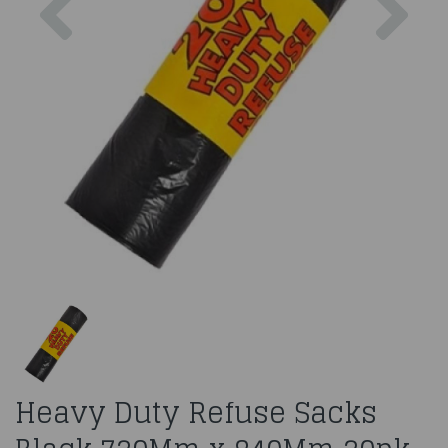
Heavy Duty Refuse Sacks