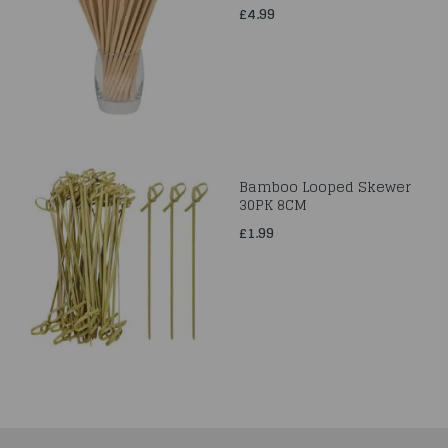
£4.99
Bamboo Looped Skewer
30PK 8CM
£1.99