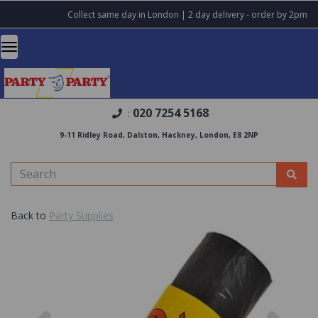
Collect same day in London | 2 day delivery - order by 2pm
020 7254 5168
:
9-11 Ridley Road, Dalston, Hackney, London, E8 2NP
Back to
Party Supplies
Previous
Nex