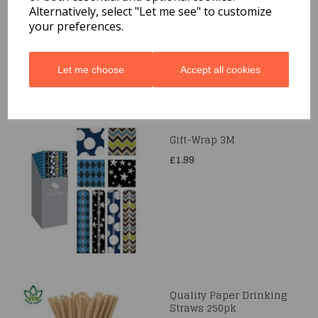
£1.69
Alternatively, select "Let me see" to customize
your preferences.
Let me choose
Accept all cookies
Gift-Wrap 3M
£1.99
Quality Paper Drinking
Straws 250pk