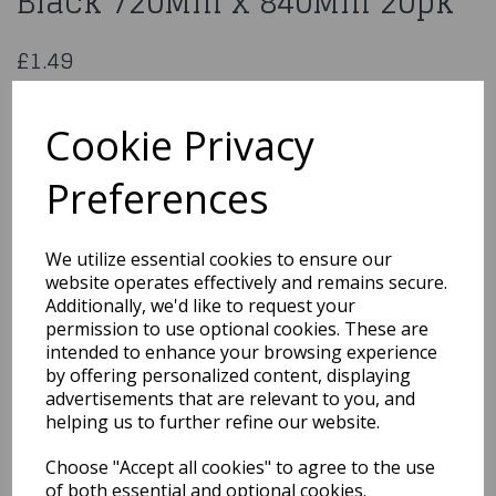
Black 720Mm x 840Mm 20pk
£1.49
Heavy Duty Refuse Sacks Black 720Mm x 840Mm 20 Pk
260138
Cookie Privacy
Preferences
Qty
Add to basket
We utilize essential cookies to ensure our
website operates effectively and remains secure.
You may also like...
Additionally, we'd like to request your
permission to use optional cookies. These are
intended to enhance your browsing experience
by offering personalized content, displaying
Related Products
advertisements that are relevant to you, and
helping us to further refine our website.
Choose "Accept all cookies" to agree to the use
Quarted Food Shavel
of both essential and optional cookies.