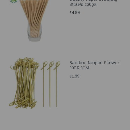
Straws 250pk
£4.99
Bamboo Looped Skewer
30PK 8CM
£1.99