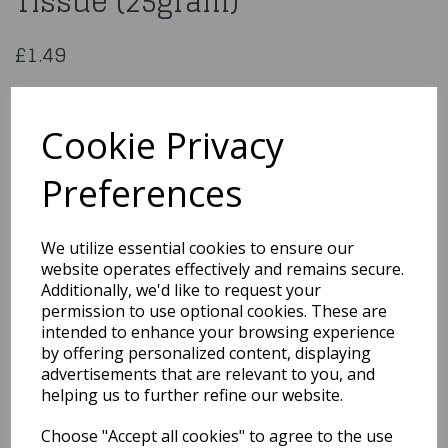
Tissue (25gram)
£1.49
Metallic Gold Shredded Tissue (25gram)
Cookie Privacy
PA3225
Preferences
We utilize essential cookies to ensure our
Qty
Add to basket
website operates effectively and remains secure.
Additionally, we'd like to request your
You may also like...
permission to use optional cookies. These are
intended to enhance your browsing experience
by offering personalized content, displaying
Related Products
advertisements that are relevant to you, and
helping us to further refine our website.
Choose "Accept all cookies" to agree to the use