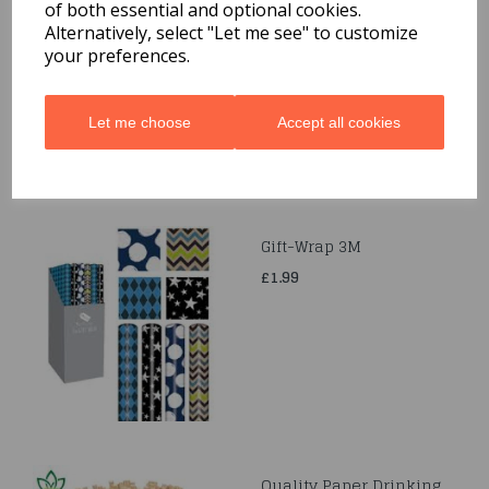
Quarted Food Shavel
of both essential and optional cookies.
Alternatively, select "Let me see" to customize
£1.69
your preferences.
Let me choose
Accept all cookies
Gift-Wrap 3M
£1.99
Quality Paper Drinking