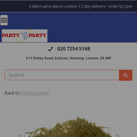
Collect same day in London | 2 day delivery - order by 2pm
020 7254 5168
:
9-11 Ridley Road, Dalston, Hackney, London, E8 2NP
Back to
Party Supplies
Previous
Nex