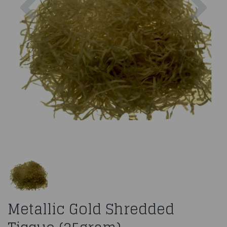
Metallic Gold Shredded