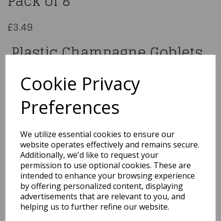
Pack of 8
£3.49
Plastic Champagne Goblets
Pack of 8
Cookie Privacy
9672
Preferences
We utilize essential cookies to ensure our
website operates effectively and remains secure.
Qty
Add to basket
Additionally, we'd like to request your
permission to use optional cookies. These are
You may also like...
intended to enhance your browsing experience
by offering personalized content, displaying
advertisements that are relevant to you, and
helping us to further refine our website.
Related Products