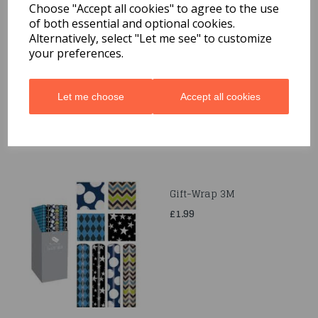
Choose "Accept all cookies" to agree to the use
of both essential and optional cookies.
Quarted Food Shavel
Alternatively, select "Let me see" to customize
your preferences.
£1.69
Let me choose
Accept all cookies
Gift-Wrap 3M
£1.99