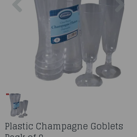
Plastic Champagne Goblets