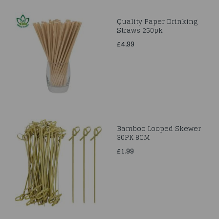
Quality Paper Drinking
Straws 250pk
£4.99
Bamboo Looped Skewer
30PK 8CM
£1.99