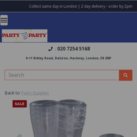
Collect same day in London | 2 day delivery - order by 2pm
020 7254 5168
:
9-11 Ridley Road, Dalston, Hackney, London, E8 2NP
Back to
Party Supplies
Previous
Nex