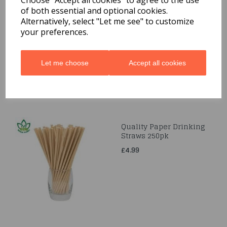
Choose "Accept all cookies" to agree to the use
of both essential and optional cookies.
Gift-Wrap 3M
Alternatively, select "Let me see" to customize
£1.99
your preferences.
Let me choose
Accept all cookies
Quality Paper Drinking
Straws 250pk
£4.99