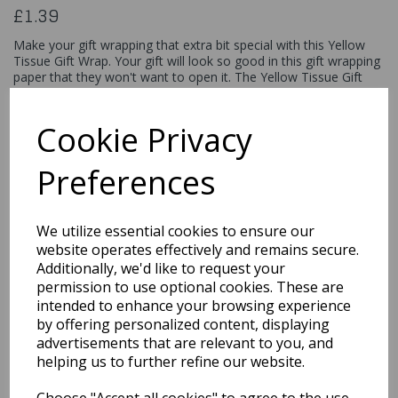
£1.39
Make your gift wrapping that extra bit special with this Yellow
Tissue Gift Wrap. Your gift will look so good in this gift wrapping
paper that they won't want to open it. The Yellow Tissue Gift
Wrap includes 10 sheets with each sheet measuring 20" by 26"
and is designer quality. This gift paper is ideal for gift bags and
boxes.
Cookie Privacy
6285
Preferences
We utilize essential cookies to ensure our
Qty
Add to basket
website operates effectively and remains secure.
Additionally, we'd like to request your
permission to use optional cookies. These are
You may also like...
intended to enhance your browsing experience
by offering personalized content, displaying
advertisements that are relevant to you, and
Related Products
helping us to further refine our website.