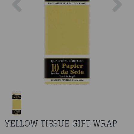
YELLOW TISSUE GIFT WRAP