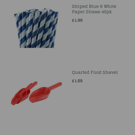
Striped Blue & White
Paper Straws 40pk
£1.99
Quarted Food Shavel
£1.69