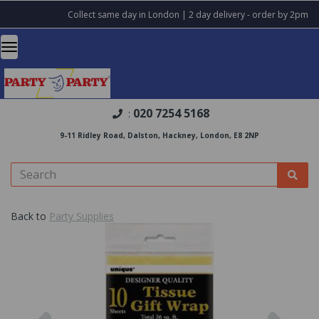
Collect same day in London | 2 day delivery - order by 2pm
020 7254 5168
:
9-11 Ridley Road, Dalston, Hackney, London, E8 2NP
Back to
Party Supplies
Previous
Nex