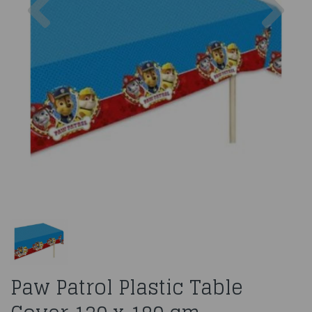
Paw Patrol Plastic Table