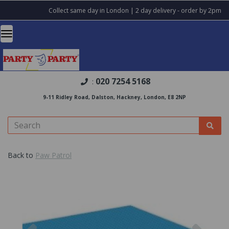
Collect same day in London | 2 day delivery - order by 2pm
020 7254 5168
:
9-11 Ridley Road, Dalston, Hackney, London, E8 2NP
Back to
Paw Patrol
Previous
Nex