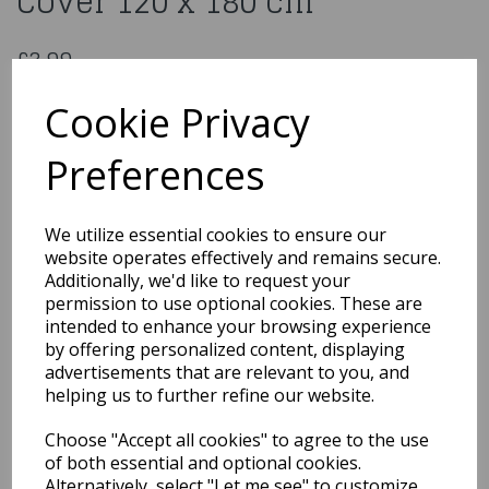
Cover 120 x 180 cm
£3.99
Paw Patrol Plastic Table Cover 120 x 180 cm
Cookie Privacy
885444
Preferences
Out of Stock
We utilize essential cookies to ensure our
You may also like...
website operates effectively and remains secure.
Additionally, we'd like to request your
permission to use optional cookies. These are
intended to enhance your browsing experience
Related Products
by offering personalized content, displaying
advertisements that are relevant to you, and
helping us to further refine our website.
Paw Patrol Sky Plastic
Choose "Accept all cookies" to agree to the use
Table Cover 120 x 180 cm
of both essential and optional cookies.
£3.99
Alternatively, select "Let me see" to customize