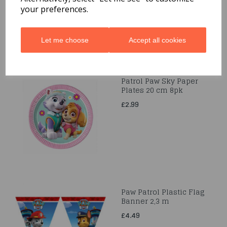
your preferences.
Let me choose
Accept all cookies
Patrol Paw Sky Paper
Plates 20 cm 8pk
£2.99
Paw Patrol Plastic Flag
Banner 2,3 m
£4.49