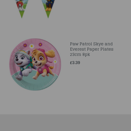
Paw Patrol Skye and
Everest Paper Plates
23cm 8pk
£3.39