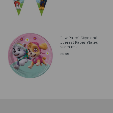
Paw Patrol Skye and
Everest Paper Plates
23cm 8pk
£3.39