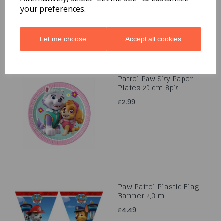
your preferences.
Let me choose
Accept all cookies
Patrol Paw Sky Paper
Plates 20 cm 8pk
£2.99
Paw Patrol Plastic Flag
Banner 2,3 m
£4.49