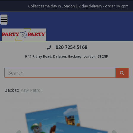
Collect same day in London | 2 day delivery - order by 2pm
020 7254 5168
:
9-11 Ridley Road, Dalston, Hackney, London, E8 2NP
Back to
Paw Patrol
Previous
Nex