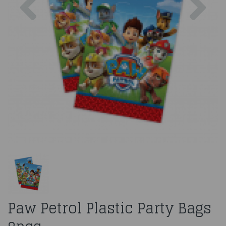
Paw Petrol Plastic Party Bags