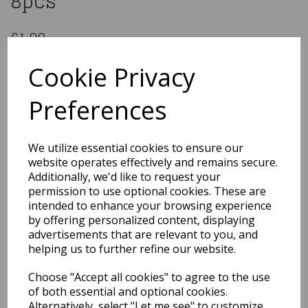
8pcs
£1.99
Paw Petrol Plastic Party Bags 8pcs
Cookie Privacy
013051557256
Preferences
Out of Stock
We utilize essential cookies to ensure our
You may also like...
website operates effectively and remains secure.
Additionally, we'd like to request your
permission to use optional cookies. These are
intended to enhance your browsing experience
Related Products
by offering personalized content, displaying
advertisements that are relevant to you, and
helping us to further refine our website.
Paw Patrol Sky Plastic
Choose "Accept all cookies" to agree to the use
Table Cover 120 x 180 cm
of both essential and optional cookies.
£3.99
Alternatively, select "Let me see" to customize