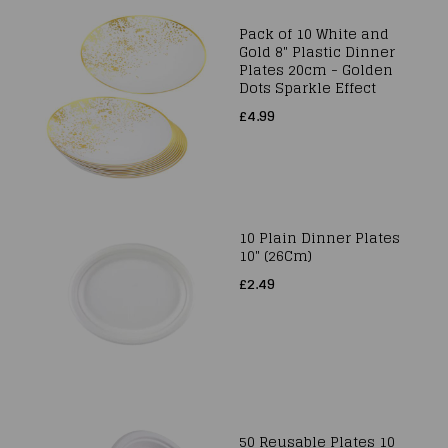
Pack of 10 White and
Gold 8" Plastic Dinner
Plates 20cm - Golden
Dots Sparkle Effect
£4.99
10 Plain Dinner Plates
10" (26Cm)
£2.49
50 Reusable Plates 10