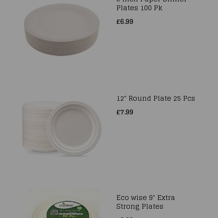
Plates 100 Pk
£6.99
12" Round Plate 25 Pcs
£7.99
Eco wise 9" Extra
Strong Plates