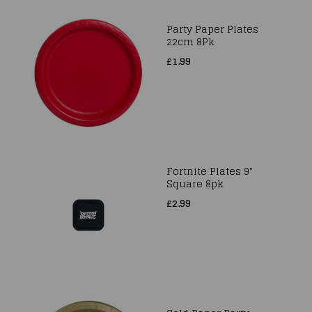
Party Paper Plates
22cm 8Pk
£1.99
Fortnite Plates 9"
Square 8pk
£2.99