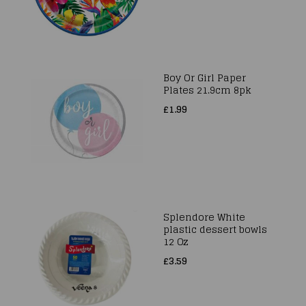
Boy Or Girl Paper
Plates 21.9cm 8pk
£1.99
Splendore White
plastic dessert bowls
12 Oz
£3.59