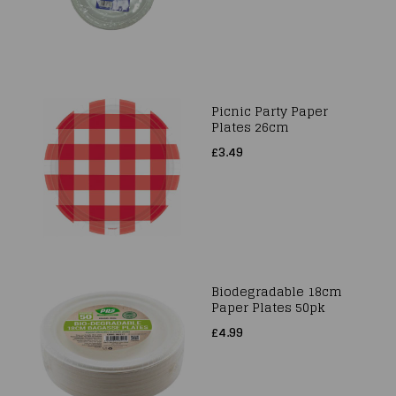
Picnic Party Paper
Plates 26cm
£3.49
Biodegradable 18cm
Paper Plates 50pk
£4.99