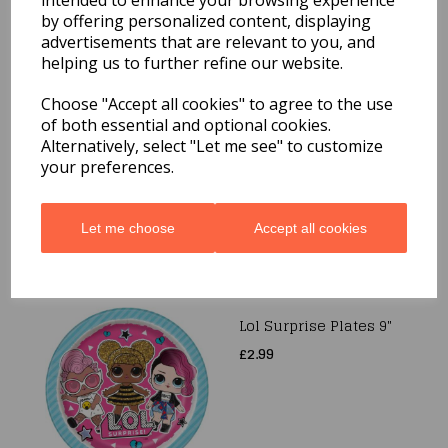
intended to enhance your browsing experience
by offering personalized content, displaying
advertisements that are relevant to you, and
helping us to further refine our website.
Choose "Accept all cookies" to agree to the use
Blue Cross Plates 9"
of both essential and optional cookies.
8pk
Alternatively, select "Let me see" to customize
£1.99
your preferences.
Let me choose
Accept all cookies
Lol Surprise Plates 9"
£2.99