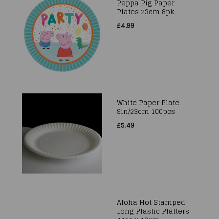
Peppa Pig Paper
Plates 23cm 8pk
£4.99
White Paper Plate
9in/23cm 100pcs
£5.49
Aloha Hot Stamped
Long Plastic Platters