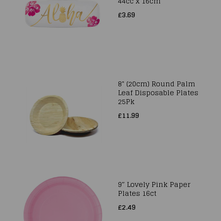
44cc x 16cm
£3.69
8" (20cm) Round Palm
Leaf Disposable Plates
25Pk
£11.99
9″ Lovely Pink Paper
Plates 16ct
£2.49