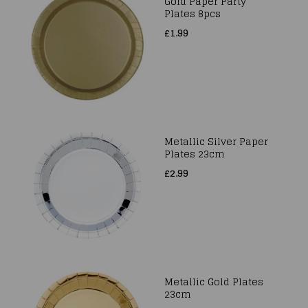
Gold Paper Party
Plates 8pcs
£1.99
Metallic Silver Paper
Plates 23cm
£2.99
Metallic Gold Plates
23cm