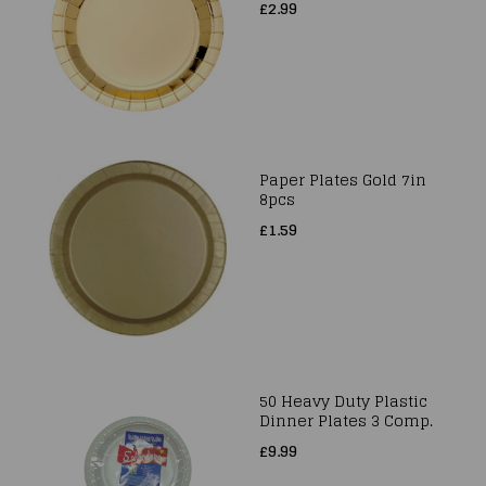
£2.99
Paper Plates Gold 7in
8pcs
£1.59
50 Heavy Duty Plastic
Dinner Plates 3 Comp.
£9.99