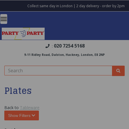
Collect same day in London | 2 day delivery - order by 2pm
020 7254 5168
:
9-11 Ridley Road, Dalston, Hackney, London, E8 2NP
Plates
Back to
Tableware
Show Filters