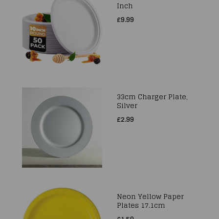
Inch
£9.99
33cm Charger Plate,
Silver
£2.99
Neon Yellow Paper
Plates 17.1cm
£1.59