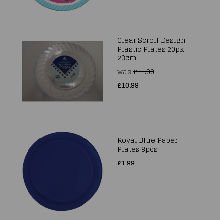
Clear Scroll Design
Plastic Plates 20pk
23cm
was
£11.99
£10.99
Royal Blue Paper
Plates 8pcs
£1.99