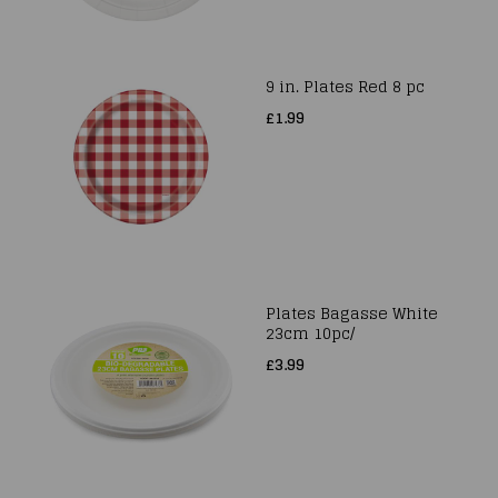
9 in. Plates Red 8 pc
£1.99
Plates Bagasse White
23cm 10pc/
£3.99