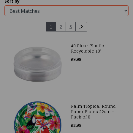
Sort by
1
2
3
40 Clear Plastic
Recyclable 10"
£9.99
Palm Tropical Round
Paper Plates 22cm -
Pack of 8
£2.99