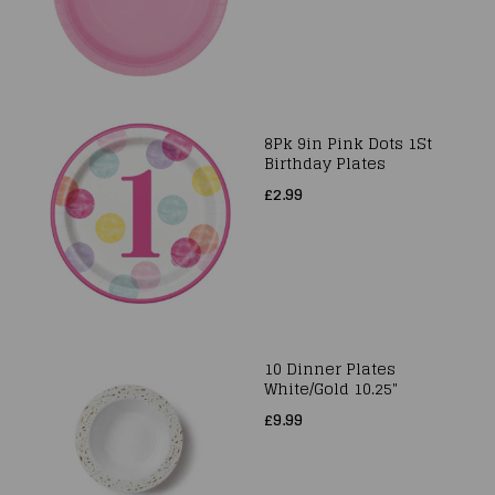
8Pk 9in Pink Dots 1St
Birthday Plates
£2.99
10 Dinner Plates
White/Gold 10.25"
£9.99