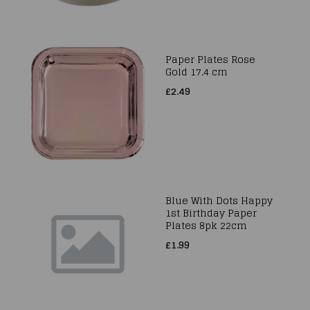
Paper Plates Rose
Gold 17.4 cm
£2.49
Blue With Dots Happy
1st Birthday Paper
Plates 8pk 22cm
£1.99