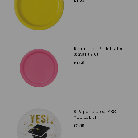
Round Hot Pink Plates
(small) 8 Ct
£1.59
8 Paper plates 'YES
YOU DID IT
£3.99