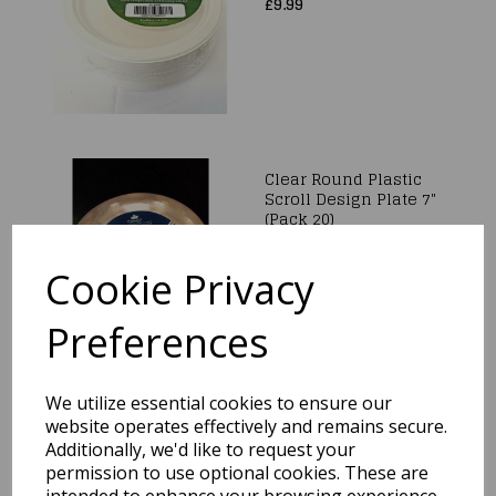
£9.99
Clear Round Plastic
Scroll Design Plate 7"
(Pack 20)
£9.99
Cookie Privacy
Preferences
We utilize essential cookies to ensure our
Kicker Party Paper
Plates 24cm x 16cm
website operates effectively and remains secure.
Additionally, we'd like to request your
£2.99
permission to use optional cookies. These are