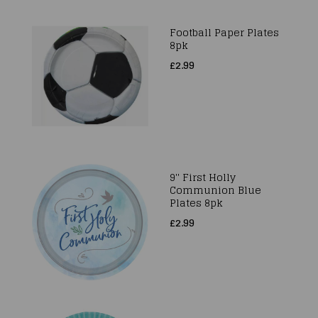
Football Paper Plates
8pk
£2.99
9'' First Holly
Communion Blue
Plates 8pk
£2.99