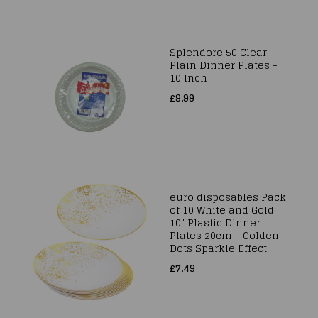
Splendore 50 Clear
Plain Dinner Plates -
10 Inch
£9.99
euro disposables Pack
of 10 White and Gold
10" Plastic Dinner
Plates 20cm - Golden
Dots Sparkle Effect
£7.49