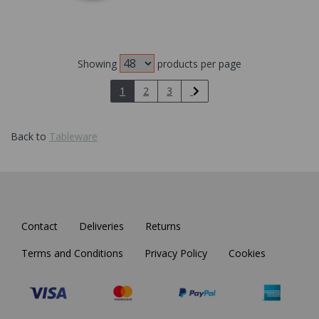
Showing
products per page
1
2
3
Back to
Tableware
Contact
Deliveries
Returns
Terms and Conditions
Privacy Policy
Cookies