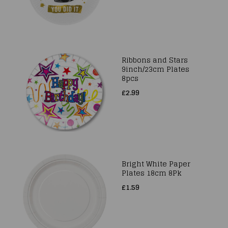
Ribbons and Stars
9inch/23cm Plates
8pcs
£2.99
Bright White Paper
Plates 18cm 8Pk
£1.59