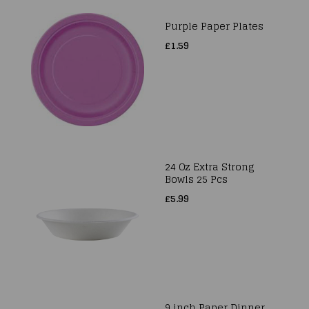
Purple Paper Plates
£1.59
24 Oz Extra Strong
Bowls 25 Pcs
£5.99
9 inch Paper Dinner