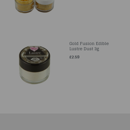
Gold Fusion Edible
Lustre Dust 3g
£2.59