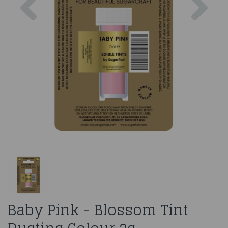
Baby Pink - Blossom Tint