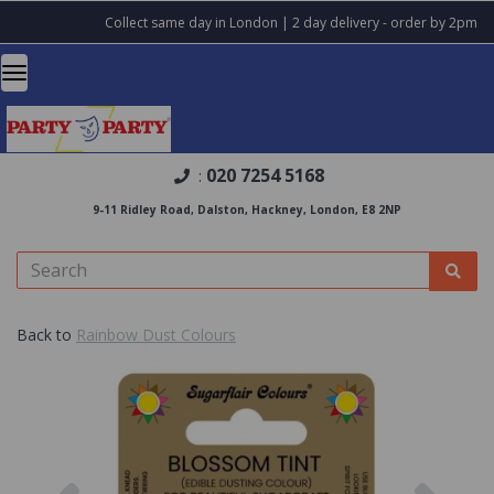
Collect same day in London | 2 day delivery - order by 2pm
020 7254 5168
:
9-11 Ridley Road, Dalston, Hackney, London, E8 2NP
Back to
Rainbow Dust Colours
Previous
Nex