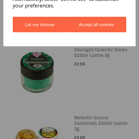
your preferences.
Let me choose
Accept all cookies
Starlight Galactic Green
Edible Lustre 3g
£2.59
Metallic Sunny
Savannah Edible Lustre
3g
£2.59