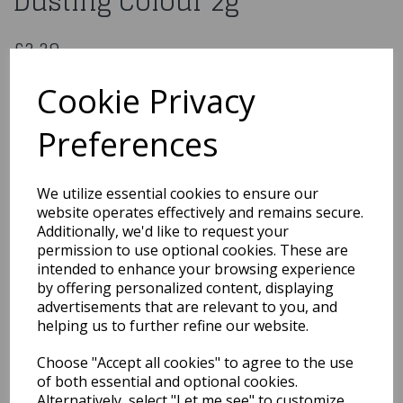
Dusting Colour 2g
£2.29
Baby Pink - Blossom Tint Dusting Colour 2g
Cookie Privacy
206364
Preferences
Out of Stock
We utilize essential cookies to ensure our
You may also like...
website operates effectively and remains secure.
Additionally, we'd like to request your
permission to use optional cookies. These are
intended to enhance your browsing experience
Related Products
by offering personalized content, displaying
advertisements that are relevant to you, and
helping us to further refine our website.
Metallic Light Silver
Choose "Accept all cookies" to agree to the use
Edible Dust 3g
of both essential and optional cookies.
£2.59
Alternatively, select "Let me see" to customize