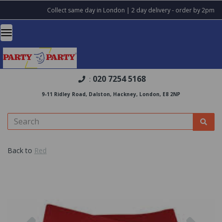
Collect same day in London | 2 day delivery - order by 2pm
020 7254 5168
:
9-11 Ridley Road, Dalston, Hackney, London, E8 2NP
Back to
Red
Previous
Nex