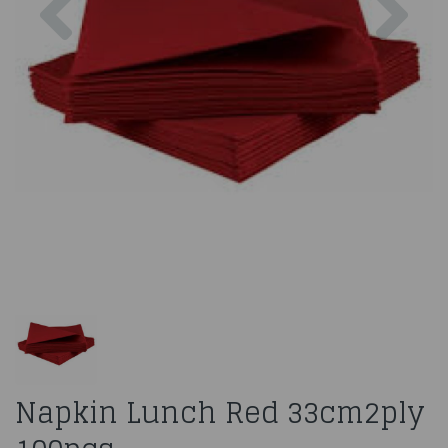
Napkin Lunch Red 33cm2ply