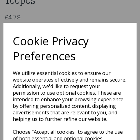
100pcs
£4.79
100 Red Napkins 33cm / 2ply
NAP02
Cookie Privacy
Preferences
Qty
Add to basket
We utilize essential cookies to ensure our
website operates effectively and remains secure.
You may also like...
Additionally, we'd like to request your
permission to use optional cookies. These are
intended to enhance your browsing experience
by offering personalized content, displaying
Related Products
advertisements that are relevant to you, and
helping us to further refine our website.
Choose "Accept all cookies" to agree to the use
20 Red Paper Cups 16oz
473ml
of both essential and optional cookies.