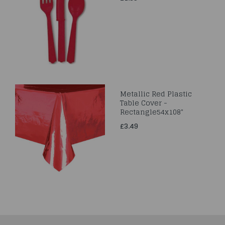
Metallic Red Plastic
Table Cover -
Rectangle54x108"
£3.49