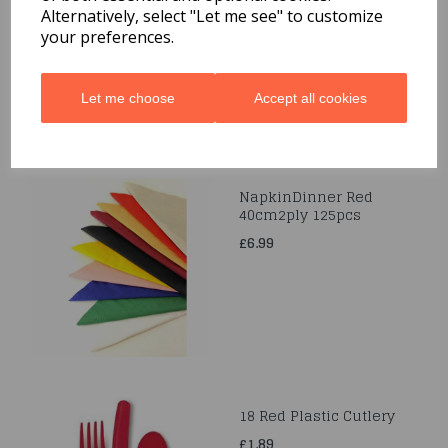
Alternatively, select "Let me see" to customize
£3.99
your preferences.
Let me choose
Accept all cookies
NapkinDinner Red
40cm2ply 125pcs
£6.99
18 Red Plastic Cutlery
£1.89