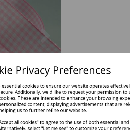
Next
ie Privacy Preferences
e essential cookies to ensure our website operates effective
ecure. Additionally, we'd like to request your permission to 
cookies. These are intended to enhance your browsing expe
personalized content, displaying advertisements that are rel
helping us to further refine our website.
ccept all cookies" to agree to the use of both essential and
Alternatively, select "Let me see" to customize your preferen