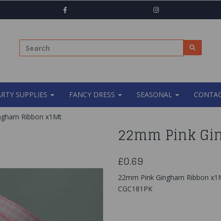
ARTY SUPPLIES
FANCY DRESS
SEASONAL
CONTAC
ngham Ribbon x1Mt
22mm Pink Gi
£0.69
22mm Pink Gingham Ribbon x1
CGC181PK