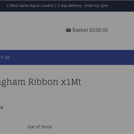
Collect same day in London | 2 day delivery - order by 2pm
Basket £0.00 (0)
T US
ngham Ribbon x1Mt
Mt
Out of Stock