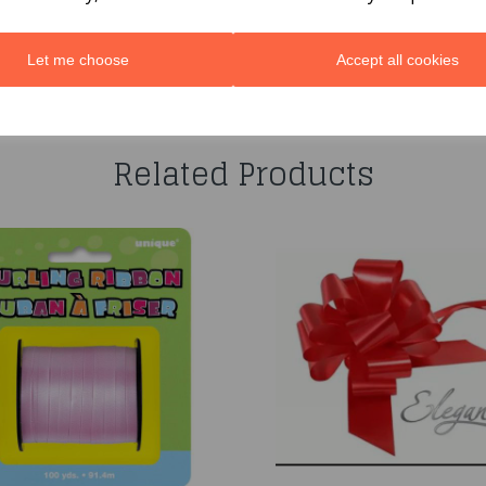
Let me choose
Accept all cookies
You may also like...
Related Products