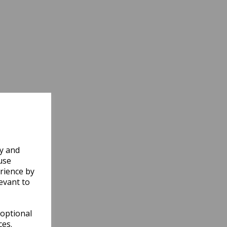
ly and
use
rience by
evant to
 optional
ces.