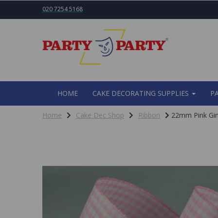
020 7254 5168
HOME
CAKE DECORATING SUPPLIES
P
Home
Cake Dec Shop
Ribbon
22mm Pink Gi