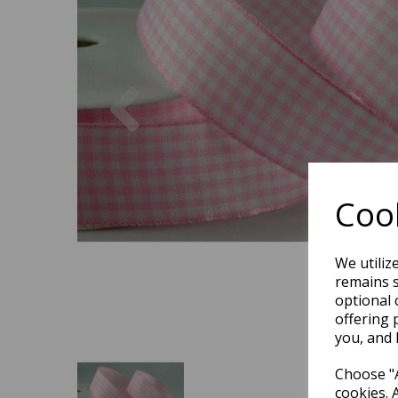
Previous
Cook
We utiliz
remains s
optional 
offering 
you, and 
Choose "A
cookies. 