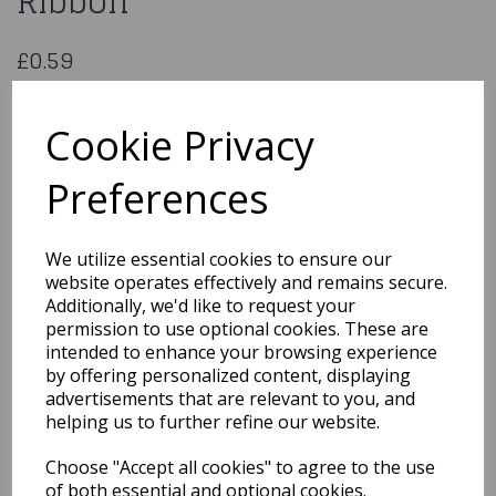
Ribbon
£0.59
23mm x 25m White Satin Ribbon
SPDS23WH
Cookie Privacy
Preferences
Qty
Add to basket
We utilize essential cookies to ensure our
website operates effectively and remains secure.
You may also like...
Additionally, we'd like to request your
permission to use optional cookies. These are
intended to enhance your browsing experience
by offering personalized content, displaying
Related Products
advertisements that are relevant to you, and
helping us to further refine our website.
Choose "Accept all cookies" to agree to the use
Organza Ribbon With
Central Pearls White -
of both essential and optional cookies.