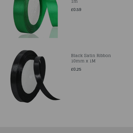
1m
£0.59
Black Satin Ribbon
10mm x 1M
£0.25