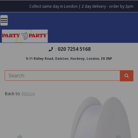
Collect same day in London | 2 day delivery - order by 2pm
020 7254 5168
:
9-11 Ridley Road, Dalston, Hackney, London, E8 2NP
Back to
Ribbon
Previous
Nex