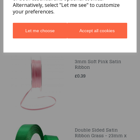
38mm x 10m
Alternatively, select "Let me see" to customize
your preferences.
£1.29
Let me choose
Accept all cookies
3mm Soft Pink Satin
Ribbon
£0.39
Double Sided Satin
Ribbon Grass - 23mm x