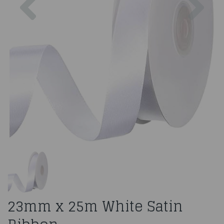
23mm x 25m White Satin