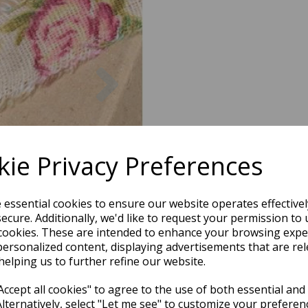
Next
ie Privacy Preferences
e essential cookies to ensure our website operates effective
ecure. Additionally, we'd like to request your permission to 
cookies. These are intended to enhance your browsing expe
personalized content, displaying advertisements that are rel
helping us to further refine our website.
ccept all cookies" to agree to the use of both essential and
Alternatively, select "Let me see" to customize your preferen