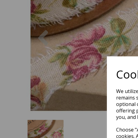
Previous
Cook
We utiliz
remains s
optional 
offering 
you, and 
Choose "A
cookies. 