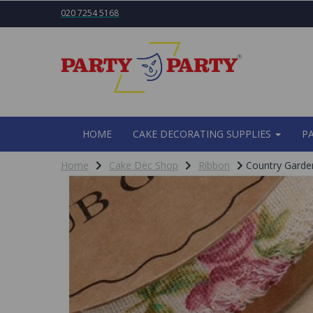
020 7254 5168
HOME
CAKE DECORATING SUPPLIES
P
Home
Cake Dec Shop
Ribbon
Country Garde