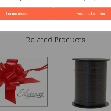
Let me choose
Accept all cookies
You may also like...
Related Products