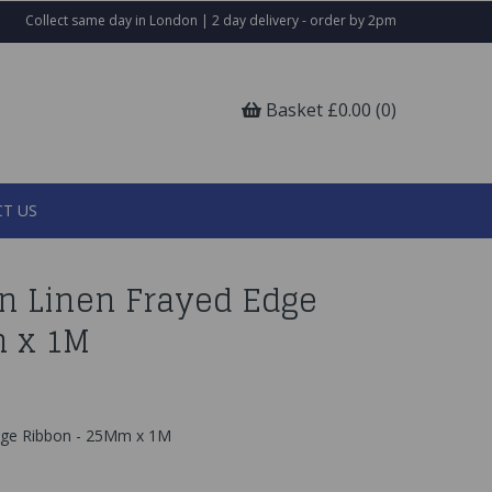
Collect same day in London | 2 day delivery - order by 2pm
Basket £0.00 (0)
T US
n Linen Frayed Edge
m x 1M
dge Ribbon - 25Mm x 1M