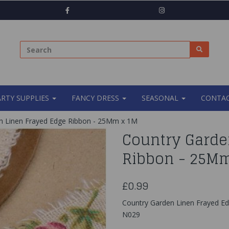
ARTY SUPPLIES
FANCY DRESS
SEASONAL
CONTAC
n Linen Frayed Edge Ribbon - 25Mm x 1M
Country Garde
Ribbon - 25M
£0.99
Country Garden Linen Frayed E
N029