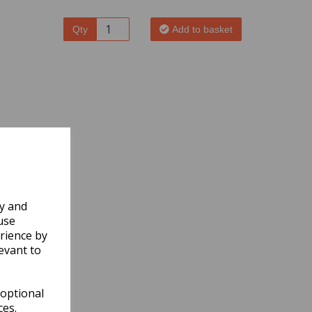
Qty
Add to basket
ly and
use
rience by
evant to
 optional
ces.