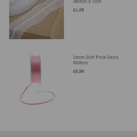
38mm x 10m
£1.29
3mm Soft Pink Satin
Ribbon
£0.39