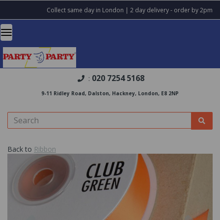
Collect same day in London | 2 day delivery - order by 2pm
020 7254 5168
:
9-11 Ridley Road, Dalston, Hackney, London, E8 2NP
Back to
Ribbon
Previous
Nex