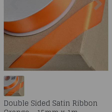
Double Sided Satin Ribbon