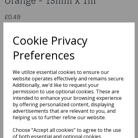
Orange - 15mm x 1m
£0.49
Double Sided Satin Ribbon Orange - 15mm x 1m
CDSS15OR
Cookie Privacy
Preferences
Qty
Add to basket
We utilize essential cookies to ensure our
website operates effectively and remains secure.
You may also like...
Additionally, we'd like to request your
permission to use optional cookies. These are
intended to enhance your browsing experience
by offering personalized content, displaying
Related Products
advertisements that are relevant to you, and
helping us to further refine our website.
Choose "Accept all cookies" to agree to the use
Printed Christening
Ribbon Pink - 20mm x
of both essential and optional cookies.