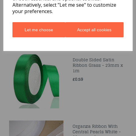
50m
Alternatively, select "Let me see" to customize
your preferences.
£0.99
Let me choose
Accept all cookies
Double Sided Satin
Ribbon Grass - 23mm x
1m
£0.59
Organza Ribbon With
Central Pearls White -