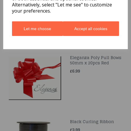
Alternatively, select "Let me see" to customize
£3.99
your preferences.
Let me choose
Accept all cookies
Eleganza Poly Pull Bows
50mm x 20pcs Red
£6.99
Black Curling Ribbon
£3.99