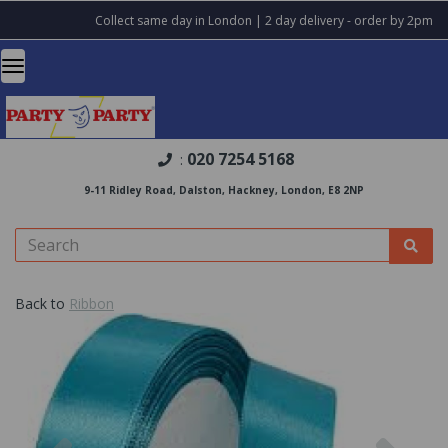
Collect same day in London | 2 day delivery - order by 2pm
020 7254 5168
:
9-11 Ridley Road, Dalston, Hackney, London, E8 2NP
Back to
Ribbon
Previous
Nex