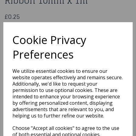
Ribbon 10mm x 1m
£0.25
Double Sided Turquoise Satin Ribbon 10mm x 1m
CDSS10TUR
Cookie Privacy
Preferences
Qty
Add to basket
We utilize essential cookies to ensure our
website operates effectively and remains secure.
You may also like...
Additionally, we'd like to request your
permission to use optional cookies. These are
intended to enhance your browsing experience
by offering personalized content, displaying
Related Products
advertisements that are relevant to you, and
helping us to further refine our website.
Choose "Accept all cookies" to agree to the use
Metallic Gold Curling
Ribbon
of both essential and optional cookies.