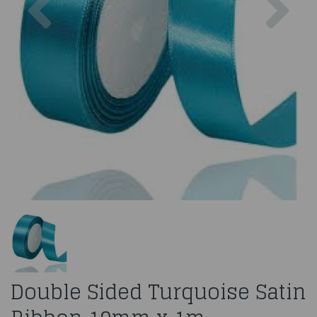
Double Sided Turquoise Satin