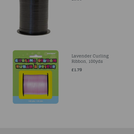
Lavender Curling
Ribbon, 100yds
£1.79