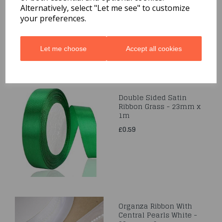
50m
Alternatively, select "Let me see" to customize
your preferences.
£0.99
Let me choose
Accept all cookies
Double Sided Satin
Ribbon Grass - 23mm x
1m
£0.59
Organza Ribbon With
Central Pearls White -