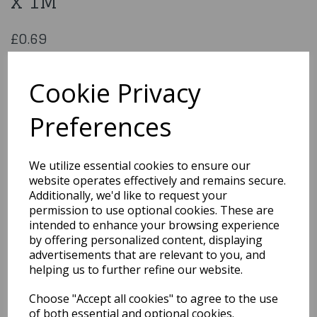
x 1M
£0.69
Happy Birthday Ribbon 6Mm x 1M
PMR106W/G
Cookie Privacy
Preferences
Qty
Add to basket
We utilize essential cookies to ensure our
website operates effectively and remains secure.
You may also like...
Additionally, we'd like to request your
permission to use optional cookies. These are
intended to enhance your browsing experience
by offering personalized content, displaying
Related Products
advertisements that are relevant to you, and
helping us to further refine our website.
Choose "Accept all cookies" to agree to the use
Printed Christening
Ribbon Pink - 20mm x
of both essential and optional cookies.