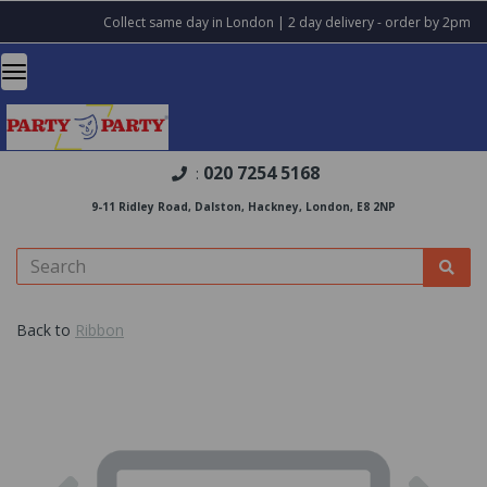
Collect same day in London | 2 day delivery - order by 2pm
020 7254 5168
:
9-11 Ridley Road, Dalston, Hackney, London, E8 2NP
Back to
Ribbon
Previous
Nex