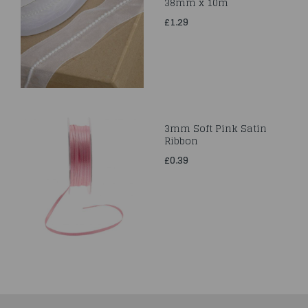
38mm x 10m
£1.29
3mm Soft Pink Satin
Ribbon
£0.39