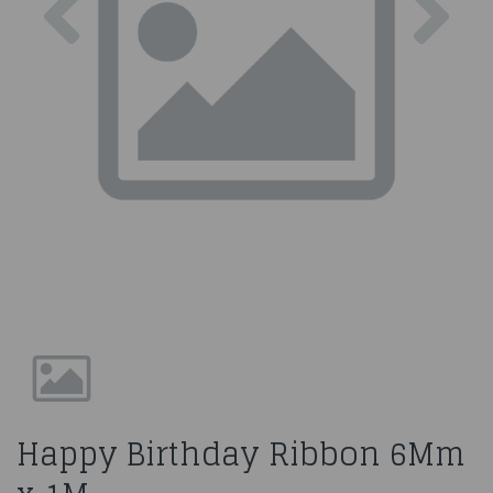
Happy Birthday Ribbon 6Mm