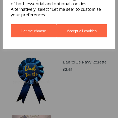
of both essential and optional cookies.
Gold Western Sheriff
Badge
Alternatively, select "Let me see" to customize
your preferences.
£2.99
Let me choose
Accept all cookies
Dad to Be Navy Rosette
£3.49