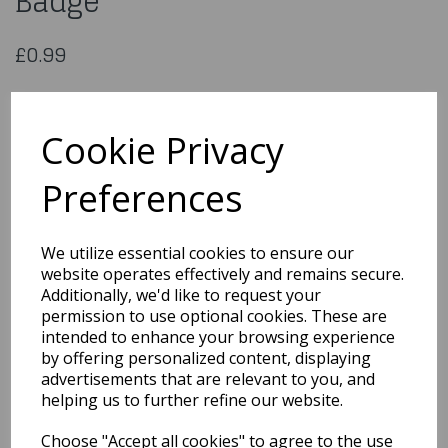
Badge
£0.99
Happy 8th Birthday Small
Badge
Cookie Privacy
Preferences
MB11T
We utilize essential cookies to ensure our
Out of Stock
website operates effectively and remains secure.
Additionally, we'd like to request your
You may also like...
permission to use optional cookies. These are
intended to enhance your browsing experience
by offering personalized content, displaying
advertisements that are relevant to you, and
Related Products
helping us to further refine our website.
Choose "Accept all cookies" to agree to the use