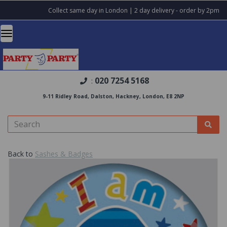
Collect same day in London | 2 day delivery - order by 2pm
020 7254 5168
:
9-11 Ridley Road, Dalston, Hackney, London, E8 2NP
Back to
Sashes & Badges
Previous
Nex