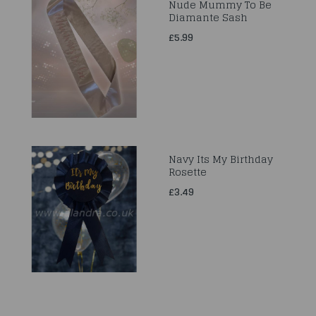
Nude Mummy To Be
Diamante Sash
£5.99
Navy Its My Birthday
Rosette
£3.49