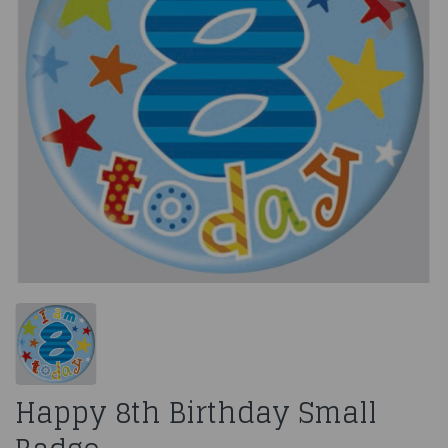
Happy 8th Birthday Small