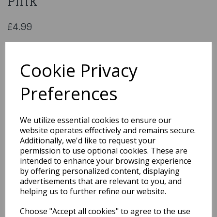
Pink
£4.99
Sash – 50th Birthday – Hot Pink
Cookie Privacy
S-50-HP-BIRTH
Preferences
We utilize essential cookies to ensure our
Qty
Add to basket
website operates effectively and remains secure.
Additionally, we'd like to request your
You may also like...
permission to use optional cookies. These are
intended to enhance your browsing experience
by offering personalized content, displaying
Related Products
advertisements that are relevant to you, and
helping us to further refine our website.
Choose "Accept all cookies" to agree to the use