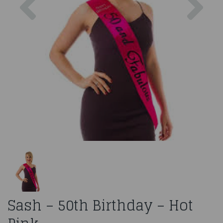
Sash – 50th Birthday – Hot