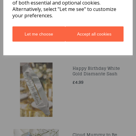
Pink Diamante 30th
of both essential and optional cookies.
Sash
Alternatively, select "Let me see" to customize
£4.99
your preferences.
Let me choose
Accept all cookies
Happy Birthday White
Gold Diamante Sash
£4.99
Cloud Mummy to Be