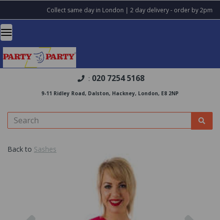
Collect same day in London | 2 day delivery - order by 2pm
020 7254 5168
:
9-11 Ridley Road, Dalston, Hackney, London, E8 2NP
Back to
Sashes
Previous
Nex