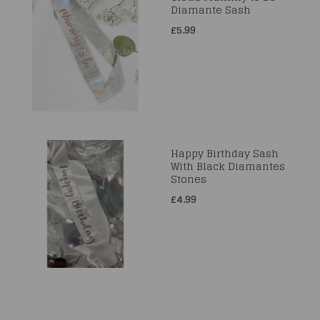
Diamante Sash
£5.99
Happy Birthday Sash
With Black Diamantes
Stones
£4.99