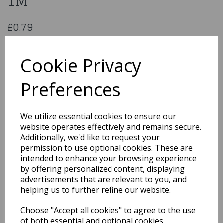
1M
£0.79
Cream Satin Ribbon 38 Mm x 1M
CDSS38CRM
Cookie Privacy
Preferences
Qty
Add to basket
We utilize essential cookies to ensure our
website operates effectively and remains secure.
You may also like...
Additionally, we'd like to request your
permission to use optional cookies. These are
intended to enhance your browsing experience
by offering personalized content, displaying
Related Products
advertisements that are relevant to you, and
helping us to further refine our website.
Choose "Accept all cookies" to agree to the use
Polyester Satin Pastel
Pink Ribbon 15 Mm x1M
of both essential and optional cookies.