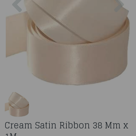
Cream Satin Ribbon 38 Mm x