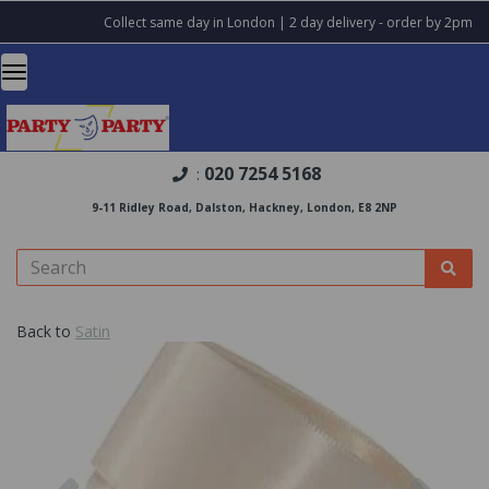
Collect same day in London | 2 day delivery - order by 2pm
020 7254 5168
:
9-11 Ridley Road, Dalston, Hackney, London, E8 2NP
Back to
Satin
Previous
Nex