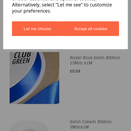
Alternatively, select "Let me see" to customize
£0.49
your preferences.
Let me choose
Accept all cookies
Royal Blue Satin Ribbon
23Mm x1M
£0.59
Satin Cream Ribbon
3Mmx1M