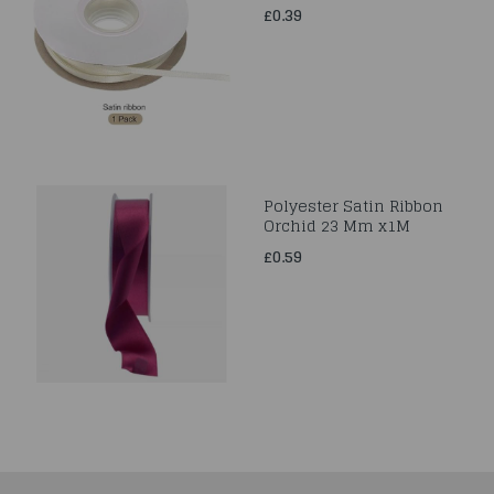
£0.39
Polyester Satin Ribbon
Orchid 23 Mm x1M
£0.59