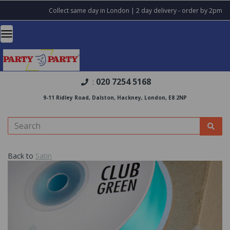
Collect same day in London | 2 day delivery - order by 2pm
020 7254 5168
:
9-11 Ridley Road, Dalston, Hackney, London, E8 2NP
Back to
Satin
Previous
Nex