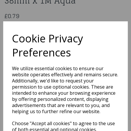
38mm x 1M Aqua
£0.79
Double Sided Satin Ribbon 38mm x 1M Aqua
CDSS38AQ
Cookie Privacy
Preferences
Qty
Add to basket
We utilize essential cookies to ensure our
website operates effectively and remains secure.
You may also like...
Additionally, we'd like to request your
permission to use optional cookies. These are
intended to enhance your browsing experience
by offering personalized content, displaying
Related Products
advertisements that are relevant to you, and
helping us to further refine our website.
Choose "Accept all cookies" to agree to the use
Satin Cream Ribbon
3Mmx1M
of both essential and optional cookies.