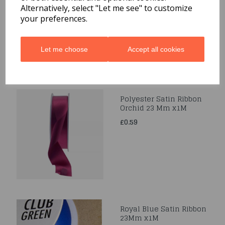
Alternatively, select "Let me see" to customize
£0.39
your preferences.
Let me choose
Accept all cookies
Polyester Satin Ribbon
Orchid 23 Mm x1M
£0.59
Royal Blue Satin Ribbon
23Mm x1M