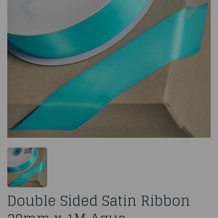
Double Sided Satin Ribbon