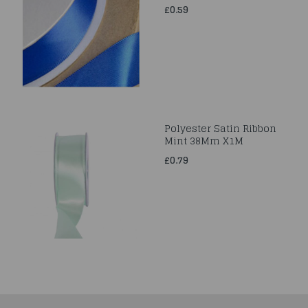
£0.59
Polyester Satin Ribbon
Mint 38Mm X1M
£0.79