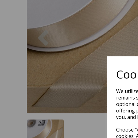
Previous
Cook
We utiliz
remains s
optional 
offering 
you, and 
Choose "A
cookies. 