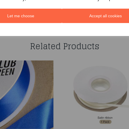
Let me choose
Accept all cookies
You may also like...
Related Products