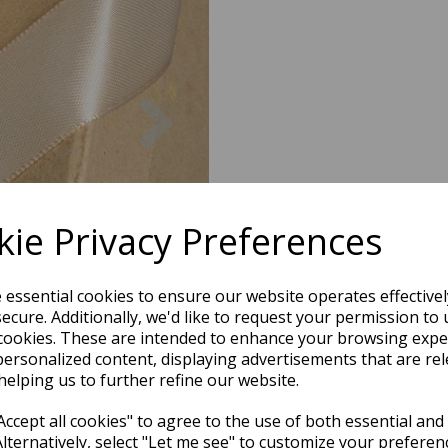
Next
ie Privacy Preferences
e essential cookies to ensure our website operates effective
ecure. Additionally, we'd like to request your permission to 
cookies. These are intended to enhance your browsing expe
personalized content, displaying advertisements that are rel
helping us to further refine our website.
ccept all cookies" to agree to the use of both essential and
Alternatively, select "Let me see" to customize your preferen