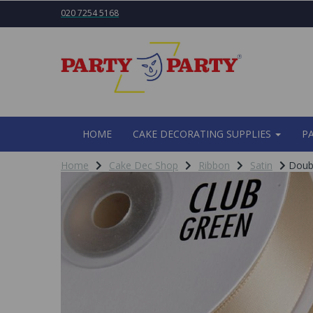
020 7254 5168
HOME
CAKE DECORATING SUPPLIES
P
Home
Cake Dec Shop
Ribbon
Satin
Doubl