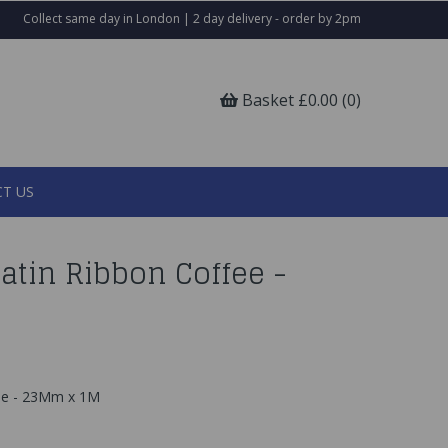
Collect same day in London | 2 day delivery - order by 2pm
Basket £0.00 (0)
T US
atin Ribbon Coffee -
fee - 23Mm x 1M