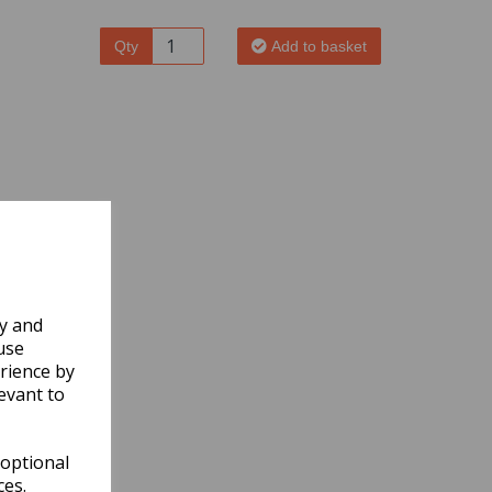
Qty
Add to basket
ly and
use
rience by
evant to
 optional
ces.