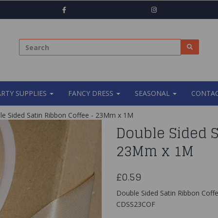
ARTY SUPPLIES
FANCY DRESS
SEASONAL
CONTAC
e Sided Satin Ribbon Coffee - 23Mm x 1M
Double Sided S
23Mm x 1M
£0.59
Double Sided Satin Ribbon Cof
CDSS23COF