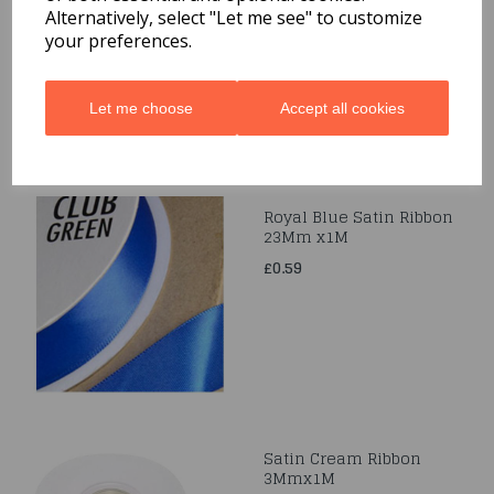
Alternatively, select "Let me see" to customize
£0.49
your preferences.
Let me choose
Accept all cookies
Royal Blue Satin Ribbon
23Mm x1M
£0.59
Satin Cream Ribbon
3Mmx1M