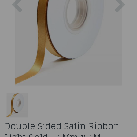
Double Sided Satin Ribbon