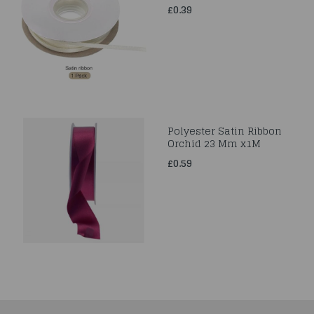
£0.39
Polyester Satin Ribbon
Orchid 23 Mm x1M
£0.59