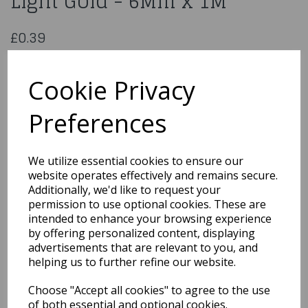
Light Gold - 6Mm x 1M
£0.39
Double Sided Satin Ribbon Light Gold - 6Mm x 1M
CDSS06L/GLD
Cookie Privacy
Preferences
Qty
Add to basket
We utilize essential cookies to ensure our
website operates effectively and remains secure.
You may also like...
Additionally, we'd like to request your
permission to use optional cookies. These are
intended to enhance your browsing experience
by offering personalized content, displaying
Related Products
advertisements that are relevant to you, and
helping us to further refine our website.
Choose "Accept all cookies" to agree to the use
Polyester Satin Pastel
Pink Ribbon 15 Mm x1M
of both essential and optional cookies.