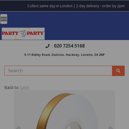
Collect same day in London | 2 day delivery - order by 2pm
020 7254 5168
:
9-11 Ridley Road, Dalston, Hackney, London, E8 2NP
Back to
Satin
Previous
Nex