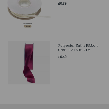
£0.39
Polyester Satin Ribbon
Orchid 23 Mm x1M
£0.59