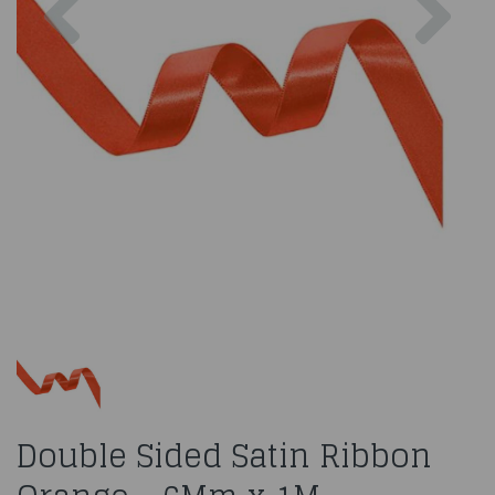
Double Sided Satin Ribbon