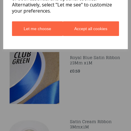
Alternatively, select "Let me see" to customize
£0.49
your preferences.
Let me choose
Accept all cookies
Royal Blue Satin Ribbon
23Mm x1M
£0.59
Satin Cream Ribbon
3Mmx1M