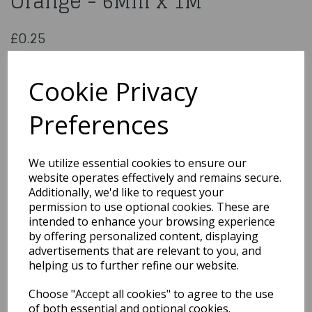
Orange - 6Mm x 1M
£0.25
Double Sided Satin Ribbon Orange - 6Mm x 1M
CDSS06ORA
Cookie Privacy
Preferences
Qty
Add to basket
We utilize essential cookies to ensure our
website operates effectively and remains secure.
You may also like...
Additionally, we'd like to request your
permission to use optional cookies. These are
intended to enhance your browsing experience
by offering personalized content, displaying
Related Products
advertisements that are relevant to you, and
helping us to further refine our website.
Choose "Accept all cookies" to agree to the use
Polyester Satin Pastel
Pink Ribbon 15 Mm x1M
of both essential and optional cookies.