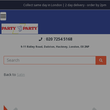
Collect same day in London | 2 day delivery - order by 2pm
020 7254 5168
:
9-11 Ridley Road, Dalston, Hackney, London, E8 2NP
Back to
Satin
Previous
Nex