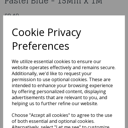
Pastel Blue - 15Mm x 1M
£0.49
Double Sided Satin Ribbon Pastel Blue - 15Mm x 1M
Cookie Privacy
CDSS15P/BL
Preferences
Out of Stock
We utilize essential cookies to ensure our
You may also like...
website operates effectively and remains secure.
Additionally, we'd like to request your
permission to use optional cookies. These are
intended to enhance your browsing experience
Related Products
by offering personalized content, displaying
advertisements that are relevant to you, and
helping us to further refine our website.
Polyester Satin Pastel
Choose "Accept all cookies" to agree to the use
Pink Ribbon 15 Mm x1M
of both essential and optional cookies.
£0.49
Alternatively, select "Let me see" to customize