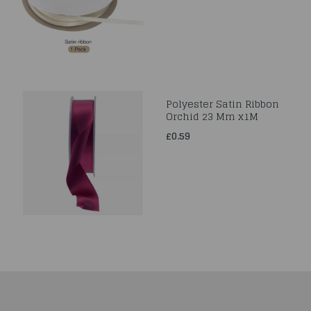
Polyester Satin Ribbon
Orchid 23 Mm x1M
£0.59