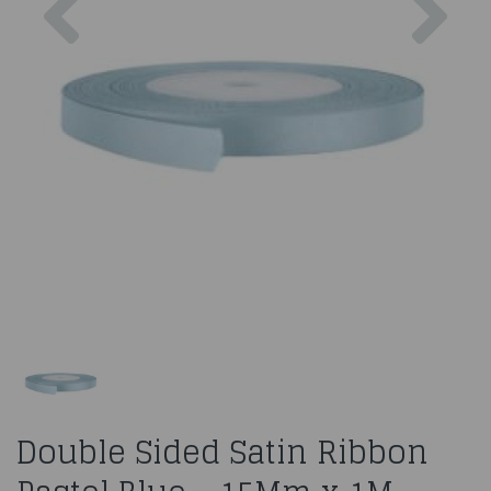
Double Sided Satin Ribbon