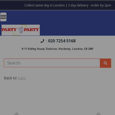
Collect same day in London | 2 day delivery - order by 2pm
020 7254 5168
:
9-11 Ridley Road, Dalston, Hackney, London, E8 2NP
Back to
Satin
Previous
Nex