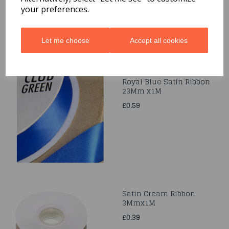
your preferences.
Let me choose
Accept all cookies
Royal Blue Satin Ribbon
23Mm x1M
£0.59
Satin Cream Ribbon
3Mmx1M
£0.39