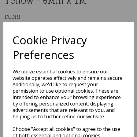
Yellow - 6Mm x 1M
£0.39
Double Sided Satin Ribbon Yellow - 6Mm x 1M
CDSS06YW
Cookie Privacy
Preferences
Qty
Add to basket
We utilize essential cookies to ensure our
website operates effectively and remains secure.
You may also like...
Additionally, we'd like to request your
permission to use optional cookies. These are
intended to enhance your browsing experience
by offering personalized content, displaying
Related Products
advertisements that are relevant to you, and
helping us to further refine our website.
Choose "Accept all cookies" to agree to the use
Polyester Satin Pastel
Pink Ribbon 15 Mm x1M
of both essential and optional cookies.