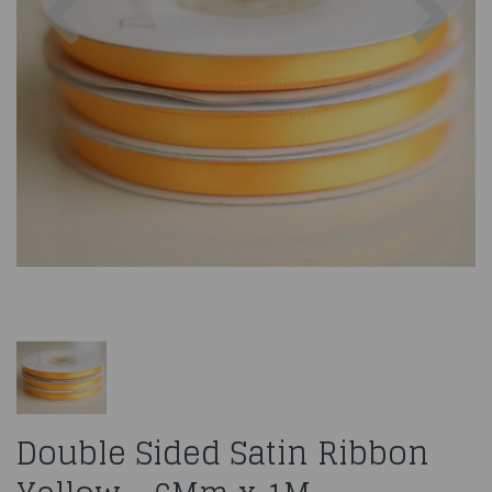
Double Sided Satin Ribbon