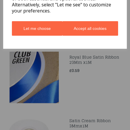
Alternatively, select "Let me see" to customize
£0.49
your preferences.
Let me choose
Accept all cookies
Royal Blue Satin Ribbon
23Mm x1M
£0.59
Satin Cream Ribbon
3Mmx1M