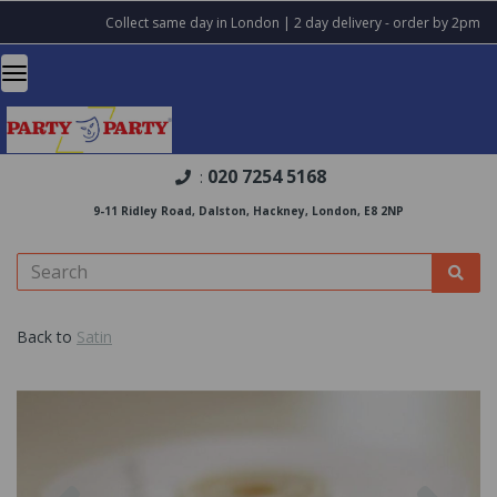
Collect same day in London | 2 day delivery - order by 2pm
020 7254 5168
:
9-11 Ridley Road, Dalston, Hackney, London, E8 2NP
Back to
Satin
Previous
Nex