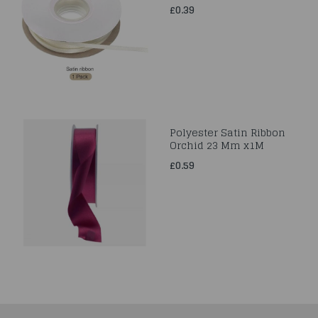
£0.39
Polyester Satin Ribbon
Orchid 23 Mm x1M
£0.59