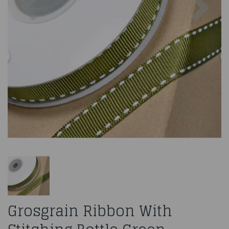
Grosgrain Ribbon With