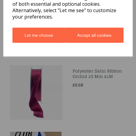
of both essential and optional cookies.
Satin Cream Ribbon
3Mmx1M
Alternatively, select "Let me see" to customize
your preferences.
£0.39
Let me choose
Accept all cookies
Polyester Satin Ribbon
Orchid 23 Mm x1M
£0.59