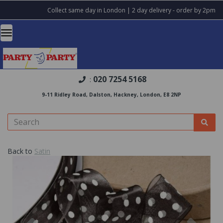
Collect same day in London | 2 day delivery - order by 2pm
020 7254 5168
:
9-11 Ridley Road, Dalston, Hackney, London, E8 2NP
Back to
Satin
Previous
Nex