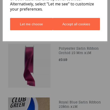
Alternatively, select "Let me see" to customize
£0.39
your preferences.
Let me choose
Accept all cookies
Polyester Satin Ribbon
Orchid 23 Mm x1M
£0.59
Royal Blue Satin Ribbon
23Mm x1M