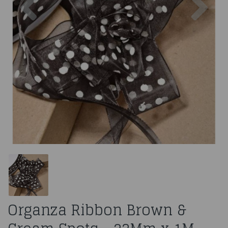
Organza Ribbon Brown &