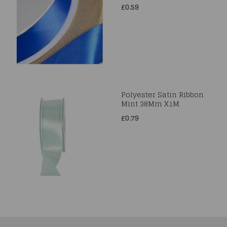
£0.59
Polyester Satin Ribbon
Mint 38Mm X1M
£0.79