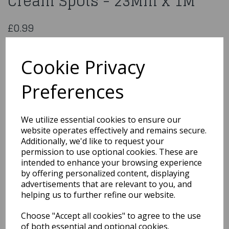
Cream Spots - 23Mm x 1M
£0.99
Organza Ribbon Brown & Cream Spots - 23Mm x 1M
CGC506BRN/CRM
Cookie Privacy
Preferences
Qty
Add to basket
We utilize essential cookies to ensure our
website operates effectively and remains secure.
You may also like...
Additionally, we'd like to request your
permission to use optional cookies. These are
intended to enhance your browsing experience
by offering personalized content, displaying
Related Products
advertisements that are relevant to you, and
helping us to further refine our website.
Choose "Accept all cookies" to agree to the use
Satin Cream Ribbon
3Mmx1M
of both essential and optional cookies.