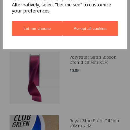
Alternatively, select "Let me see" to customize
£0.39
your preferences.
Let me choose
Accept all cookies
Polyester Satin Ribbon
Orchid 23 Mm x1M
£0.59
Royal Blue Satin Ribbon
23Mm x1M