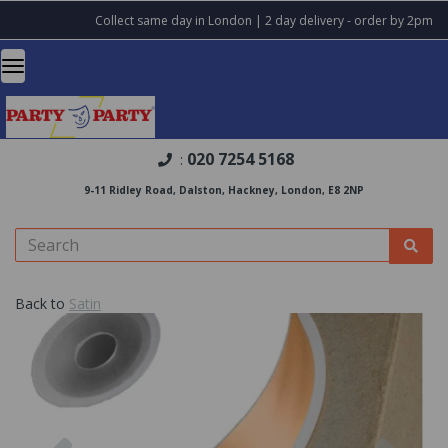
Collect same day in London | 2 day delivery - order by 2pm
020 7254 5168
:
9-11 Ridley Road, Dalston, Hackney, London, E8 2NP
Back to
Satin
Previous
Nex