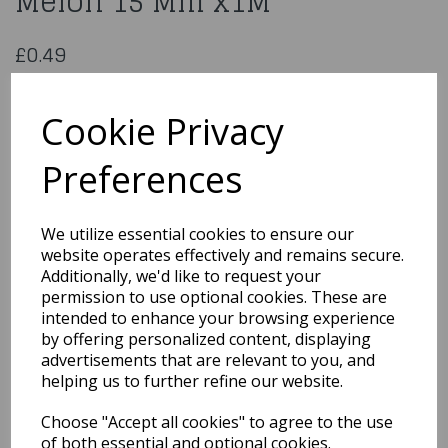
Melon 15 Mm x1M
£0.49
Polyester Satin Ribbon Melon 15 Mm x1M
CDSS15MEL
Cookie Privacy
Preferences
Qty
Add to basket
We utilize essential cookies to ensure our
website operates effectively and remains secure.
You may also like...
Additionally, we'd like to request your
permission to use optional cookies. These are
intended to enhance your browsing experience
by offering personalized content, displaying
Related Products
advertisements that are relevant to you, and
helping us to further refine our website.
Choose "Accept all cookies" to agree to the use
Satin Cream Ribbon
3Mmx1M
of both essential and optional cookies.