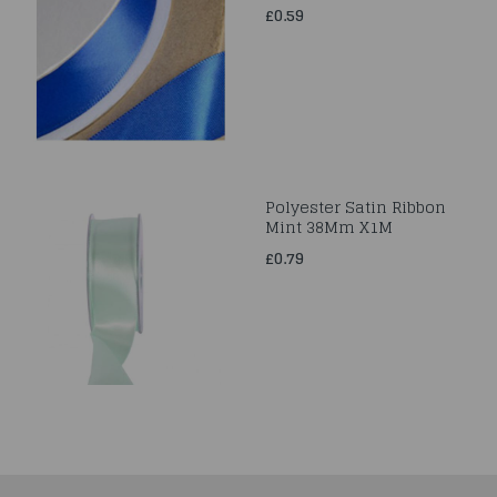
£0.59
Polyester Satin Ribbon
Mint 38Mm X1M
£0.79