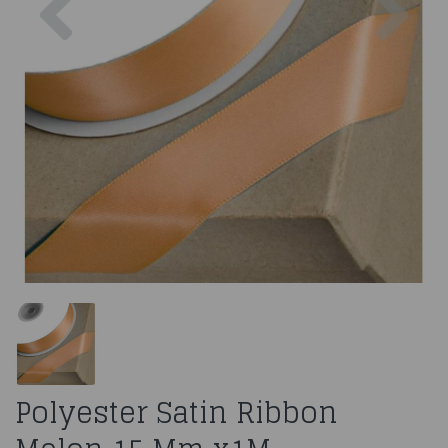
Polyester Satin Ribbon