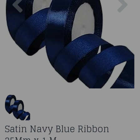
Satin Navy Blue Ribbon