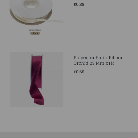
£0.39
Polyester Satin Ribbon
Orchid 23 Mm x1M
£0.59