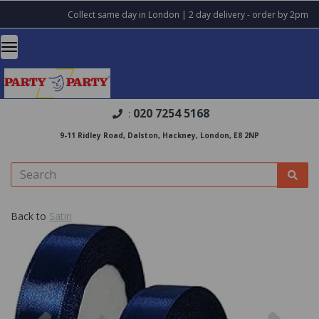
Collect same day in London | 2 day delivery - order by 2pm
020 7254 5168
:
9-11 Ridley Road, Dalston, Hackney, London, E8 2NP
Back to
Satin
Previous
Nex