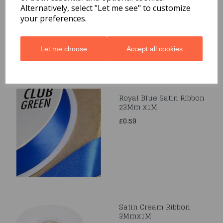
Alternatively, select "Let me see" to customize
£0.49
your preferences.
Let me choose
Accept all cookies
Royal Blue Satin Ribbon
23Mm x1M
£0.59
Satin Cream Ribbon
3Mmx1M