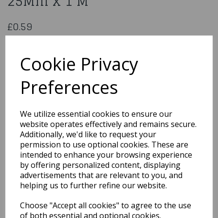
25Mm x 1 M
£0.59
Satin Navy Blue Ribbon 25Mm x 1 M
SR-1401/25
Cookie Privacy
Preferences
Qty
Add to basket
We utilize essential cookies to ensure our
website operates effectively and remains secure.
You may also like...
Additionally, we'd like to request your
permission to use optional cookies. These are
intended to enhance your browsing experience
by offering personalized content, displaying
Related Products
advertisements that are relevant to you, and
helping us to further refine our website.
Choose "Accept all cookies" to agree to the use
Polyester Satin Pastel
Pink Ribbon 15 Mm x1M
of both essential and optional cookies.