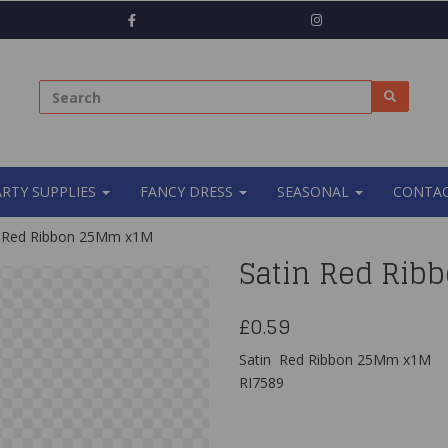
ARTY SUPPLIES
FANCY DRESS
SEASONAL
CONTAC
 Red Ribbon 25Mm x1M
Satin Red Ri
£0.59
Satin Red Ribbon 25Mm x1M
RI7589