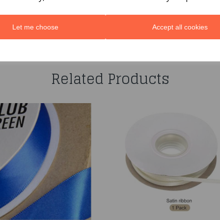
Let me choose
Accept all cookies
You may also like...
Related Products