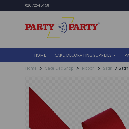
020 7254 5168
HOME
CAKE DECORATING SUPPLIES
P
Home
Cake Dec Shop
Ribbon
Satin
Satin