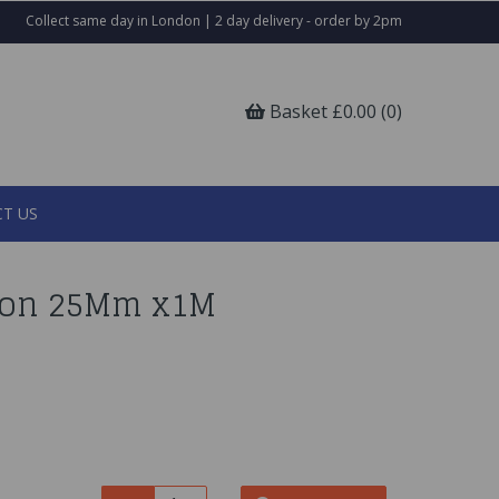
Collect same day in London | 2 day delivery - order by 2pm
Basket £0.00 (0)
T US
bbon 25Mm x1M