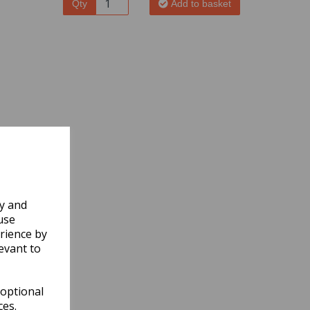
Qty
Add to basket
ly and
use
rience by
evant to
 optional
ces.