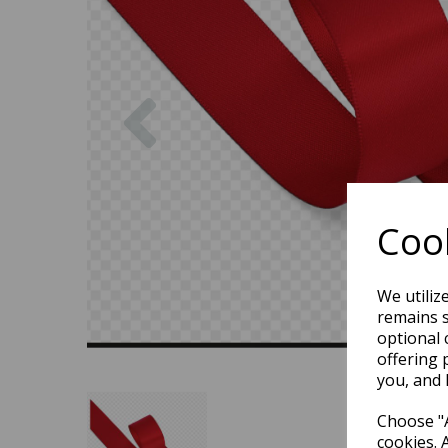
Previous
Cook
We utiliz
remains s
optional 
offering 
you, and 
Choose "A
cookies. 