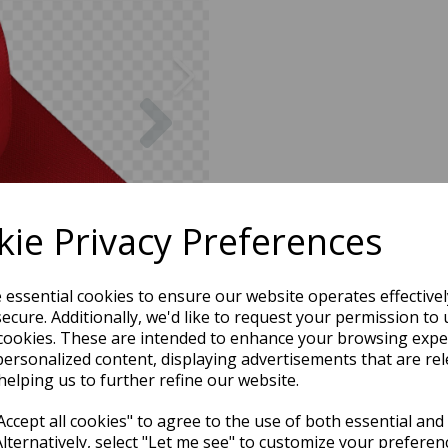
Next
ie Privacy Preferences
e essential cookies to ensure our website operates effective
ecure. Additionally, we'd like to request your permission to 
cookies. These are intended to enhance your browsing expe
personalized content, displaying advertisements that are rel
helping us to further refine our website.
ccept all cookies" to agree to the use of both essential and
Alternatively, select "Let me see" to customize your preferen