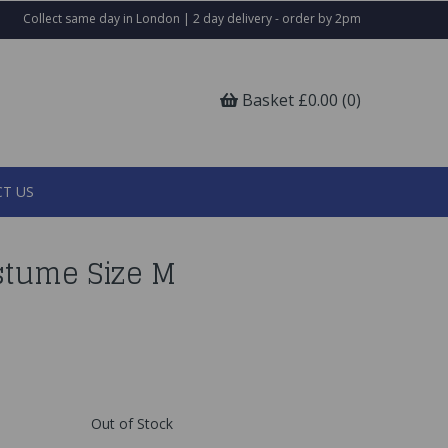
Collect same day in London | 2 day delivery - order by 2pm
Basket £0.00 (0)
T US
stume Size M
Out of Stock