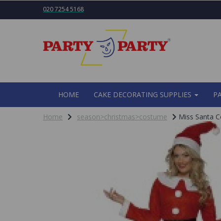
020 7254 5168
HOME
CAKE DECORATING SUPPLIES
P
Home
season>christmas>costume
Miss Santa C