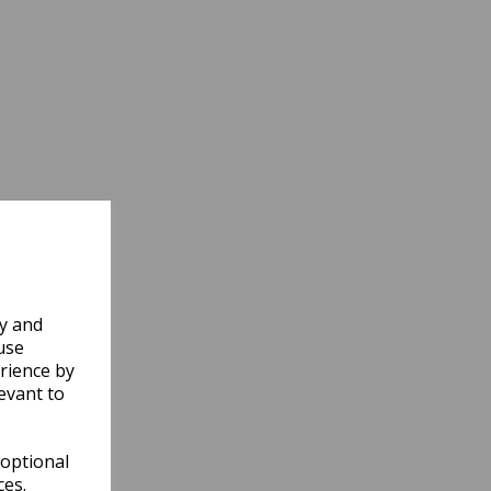
ly and
use
rience by
evant to
 optional
ces.