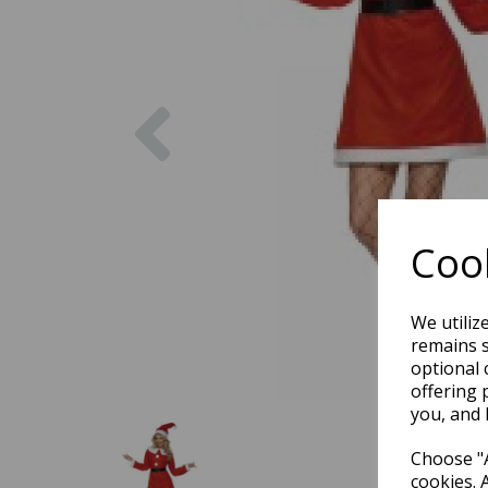
Previous
Cook
We utiliz
remains s
optional 
offering 
you, and 
Choose "A
cookies. 