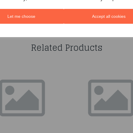
Let me choose
Accept all cookies
You may also like...
Related Products