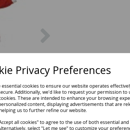
Next
ie Privacy Preferences
e essential cookies to ensure our website operates effective
ecure. Additionally, we'd like to request your permission to 
cookies. These are intended to enhance your browsing expe
personalized content, displaying advertisements that are rel
helping us to further refine our website.
ccept all cookies" to agree to the use of both essential and
Alternatively, select "Let me see" to customize your preferen