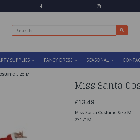
ARTY SUPPLIES
FANCY DRESS
SEASONAL
CONTAC
ostume Size M
Miss Santa Co
£13.49
Miss Santa Costume Size M
23171M