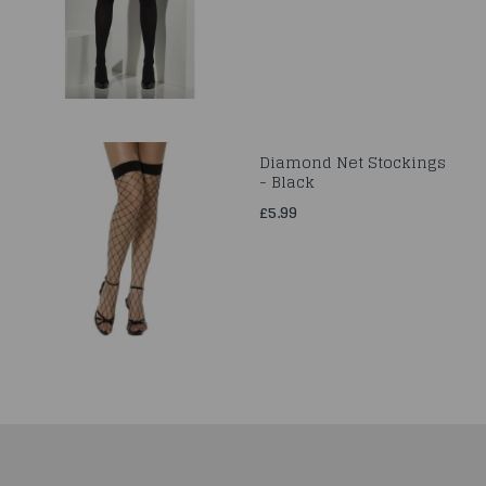
Diamond Net Stockings
- Black
£5.99