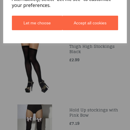
your preferences.
Let me choose
Accept all cookies
Thigh High Stockings
Black
£2.99
Hold Up stockings with
Pink Bow
£7.19