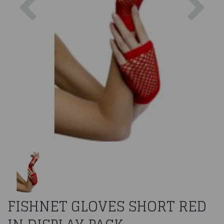
FISHNET GLOVES SHORT RED