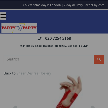
Collect same day in London | 2 day delivery - order by 2pm
020 7254 5168
:
9-11 Ridley Road, Dalston, Hackney, London, E8 2NP
Back to
Sheer Desires Hosiery
Previous
Nex