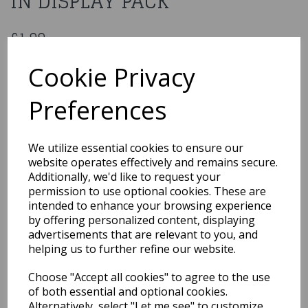
IN DISPLAY PACK
£1.99
FISHNET GLOVES SHORT RED IN DISPLAY PACK
Cookie Privacy
5020570348734
Preferences
Out of Stock
We utilize essential cookies to ensure our
You may also like...
website operates effectively and remains secure.
Additionally, we'd like to request your
permission to use optional cookies. These are
intended to enhance your browsing experience
Related Products
by offering personalized content, displaying
advertisements that are relevant to you, and
helping us to further refine our website.
Long Hot Pink
Choose "Accept all cookies" to agree to the use
Temptress Gloves
of both essential and optional cookies.
£5.99
Alternatively, select "Let me see" to customize