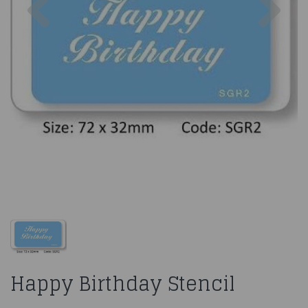
Happy Birthday Stencil