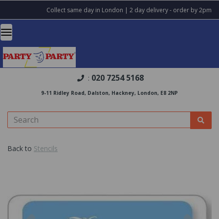
Collect same day in London | 2 day delivery - order by 2pm
020 7254 5168
:
9-11 Ridley Road, Dalston, Hackney, London, E8 2NP
Back to
Stencils
Previous
Nex