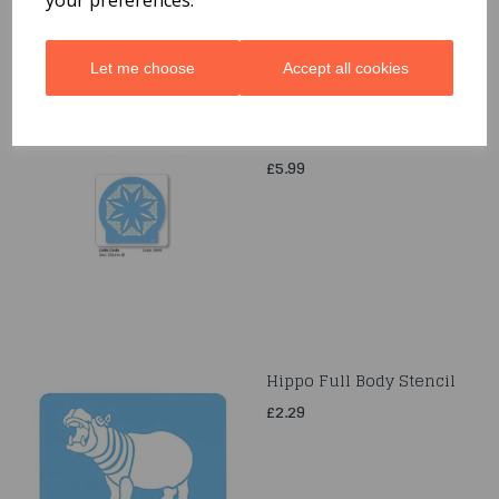
Let me choose
Accept all cookies
Celtic Cercle Stancil
£5.99
Hippo Full Body Stencil
£2.29