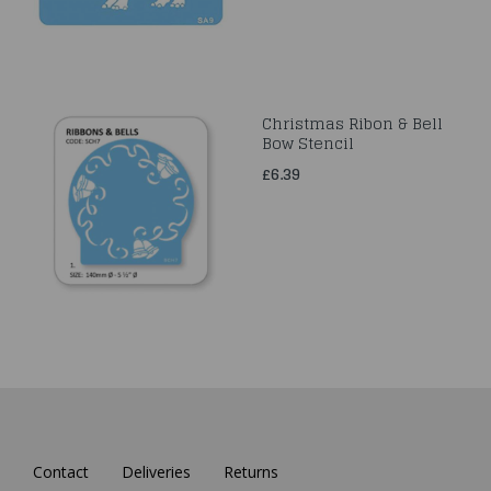
Christmas Ribon & Bell
Bow Stencil
£6.39
Contact
Deliveries
Returns