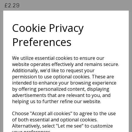
£2.29
JEM Happy Birthday Stencil Reusable
SGR2
Cookie Privacy
Preferences
Out of Stock
We utilize essential cookies to ensure our
You may also like...
website operates effectively and remains secure.
Additionally, we'd like to request your
permission to use optional cookies. These are
Related Products
intended to enhance your browsing experience
by offering personalized content, displaying
advertisements that are relevant to you, and
helping us to further refine our website.
Footprint Stencils
£2.19
Choose "Accept all cookies" to agree to the use
of both essential and optional cookies.
Alternatively, select "Let me see" to customize
your preferences.