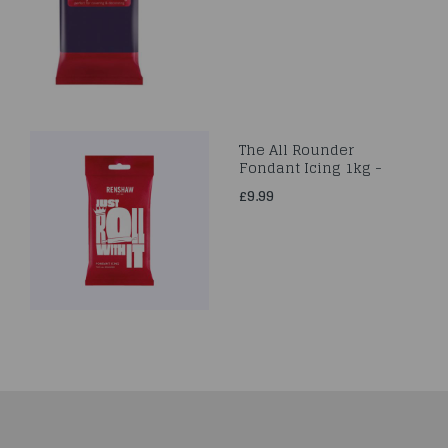
The All Rounder
Fondant Icing 1kg -
£9.99