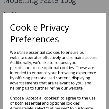
Modelling Paste 100g
£5.29
Culpitt Metallic Modelling Paste 100g: Rose Gold
Cookie Privacy
74257
Preferences
Out of Stock
We utilize essential cookies to ensure our
You may also like...
website operates effectively and remains secure.
Additionally, we'd like to request your
permission to use optional cookies. These are
intended to enhance your browsing experience
Related Products
by offering personalized content, displaying
advertisements that are relevant to you, and
helping us to further refine our website.
Renshaw - Original
Choose "Accept all cookies" to agree to the use
Marzipan - White 500g
of both essential and optional cookies.
£7.99
Alternatively, select "Let me see" to customize