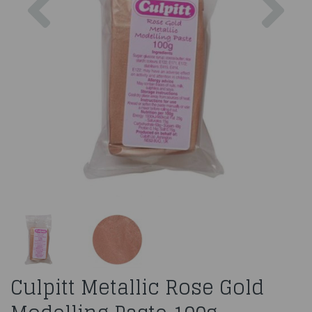
Culpitt Metallic Rose Gold