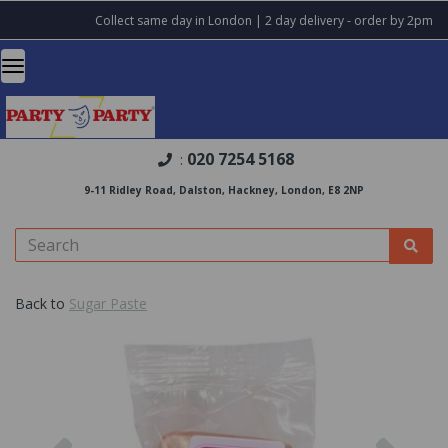
Collect same day in London | 2 day delivery - order by 2pm
020 7254 5168
:
9-11 Ridley Road, Dalston, Hackney, London, E8 2NP
Back to
Sugar Paste
Previous
Nex