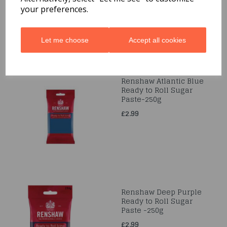
your preferences.
Let me choose
Accept all cookies
Renshaw Atlantic Blue
Ready to Roll Sugar
Paste-250g
£2.99
Renshaw Deep Purple
Ready to Roll Sugar
Paste -250g
£2.99