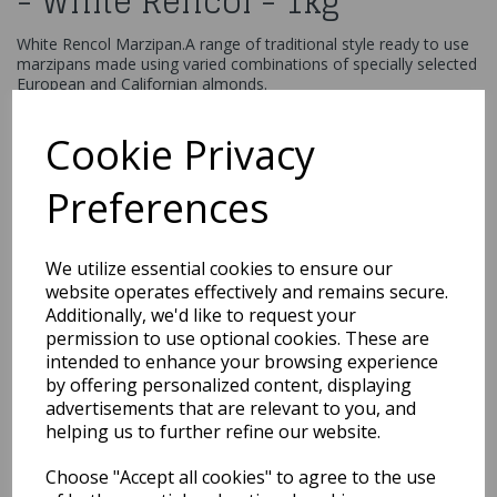
- White Rencol - 1kg
White Rencol Marzipan.A range of traditional style ready to use
marzipans made using varied combinations of specially selected
European and Californian almonds.
£12.99
Cookie Privacy
Renshaw White Almond Marzipan 1kg
31115
Preferences
We utilize essential cookies to ensure our
Out of Stock
website operates effectively and remains secure.
Additionally, we'd like to request your
You may also like...
permission to use optional cookies. These are
intended to enhance your browsing experience
by offering personalized content, displaying
Related Products
advertisements that are relevant to you, and
helping us to further refine our website.
Choose "Accept all cookies" to agree to the use
Renshaw - Original