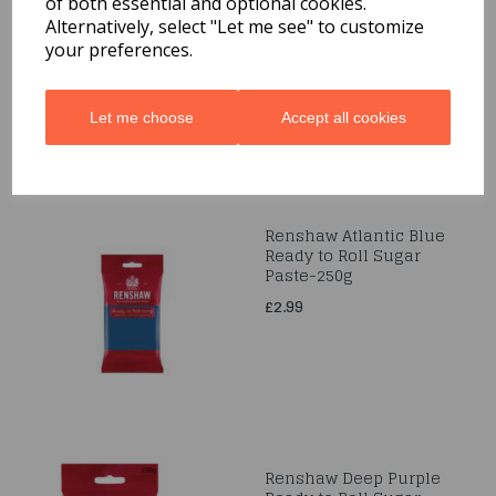
of both essential and optional cookies.
Marzipan - White 500g
Alternatively, select "Let me see" to customize
£7.99
your preferences.
Let me choose
Accept all cookies
Renshaw Atlantic Blue
Ready to Roll Sugar
Paste-250g
£2.99
Renshaw Deep Purple