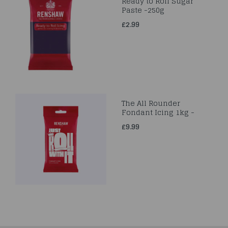
Ready to Roll Sugar
Paste -250g
£2.99
The All Rounder
Fondant Icing 1kg -
£9.99