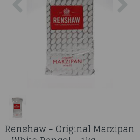
Renshaw - Original Marzipan