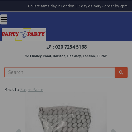
Collect same day in London | 2 day delivery - order by 2pm
020 7254 5168
:
9-11 Ridley Road, Dalston, Hackney, London, E8 2NP
Back to
Sugar Paste
Previous
Nex