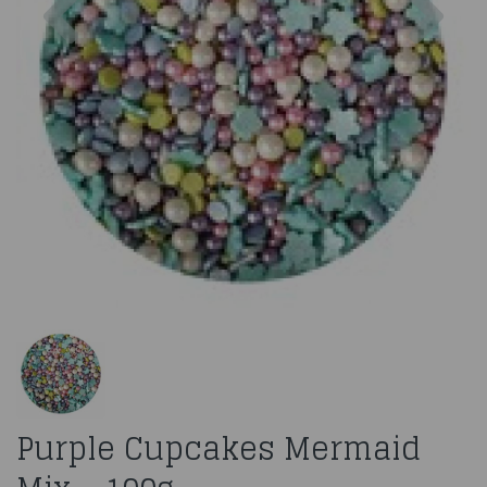
Purple Cupcakes Mermaid