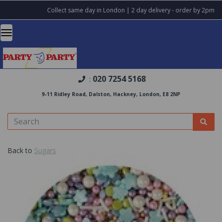
Collect same day in London | 2 day delivery - order by 2pm
020 7254 5168
:
9-11 Ridley Road, Dalston, Hackney, London, E8 2NP
Back to
Sugars
Previous
Nex