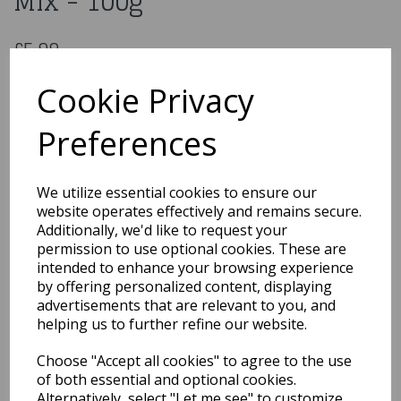
Mix - 100g
£5.99
Purple Cupcakes Mermaid Mix - 100g
Cookie Privacy
ED180
Preferences
Out of Stock
We utilize essential cookies to ensure our
You may also like...
website operates effectively and remains secure.
Additionally, we'd like to request your
permission to use optional cookies. These are
intended to enhance your browsing experience
Related Products
by offering personalized content, displaying
advertisements that are relevant to you, and
helping us to further refine our website.
Purple Cupcakes Edible
Choose "Accept all cookies" to agree to the use
Glitter Unicorn Mix -
100g
of both essential and optional cookies.
Alternatively, select "Let me see" to customize