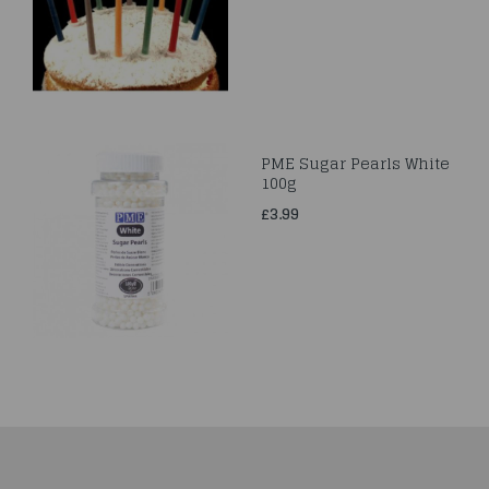
PME Sugar Pearls White
100g
£3.99