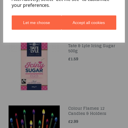
£7.99
your preferences.
Let me choose
Accept all cookies
Tate & Lyle Icing Sugar
500g
£1.59
Colour Flames 12
Candles & Holders
£2.99