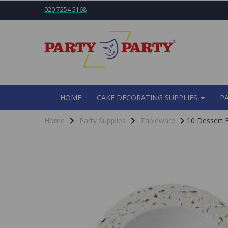
020 7254 5168
HOME
CAKE DECORATING SUPPLIES
P
Home
Party Supplies
Tableware
10 Dessert B