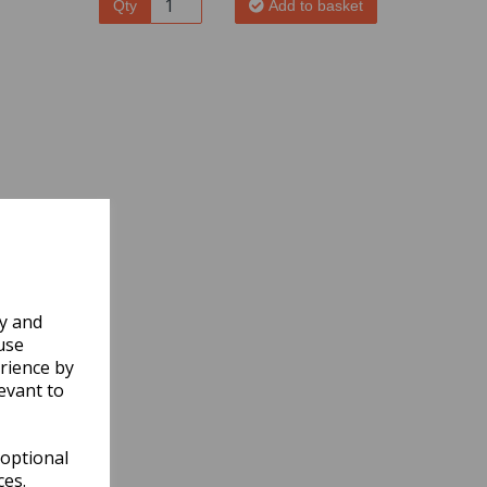
Qty
Add to basket
ly and
use
rience by
evant to
 optional
ces.