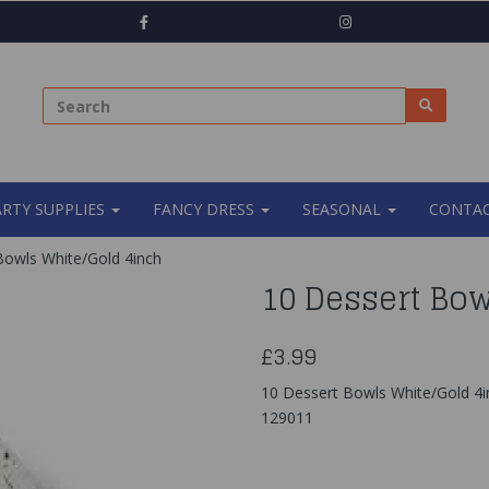
ARTY SUPPLIES
FANCY DRESS
SEASONAL
CONTAC
owls White/Gold 4inch
10 Dessert Bow
£3.99
10 Dessert Bowls White/Gold 4
129011