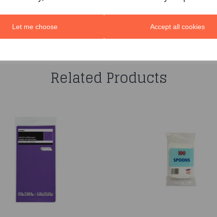
Let me choose
Accept all cookies
You may also like...
Related Products