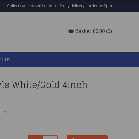
Collect same day in London | 2 day delivery - order by 2pm
Basket £0.00 (0)
T US
ls White/Gold 4inch
inch