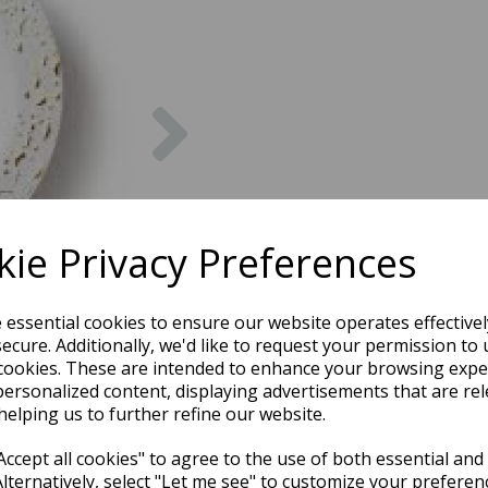
Next
ie Privacy Preferences
e essential cookies to ensure our website operates effective
ecure. Additionally, we'd like to request your permission to 
cookies. These are intended to enhance your browsing expe
personalized content, displaying advertisements that are rel
helping us to further refine our website.
ccept all cookies" to agree to the use of both essential and
Alternatively, select "Let me see" to customize your preferen