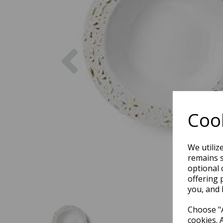
Previous
Cook
We utiliz
remains s
optional 
offering 
you, and 
Choose "A
cookies. 