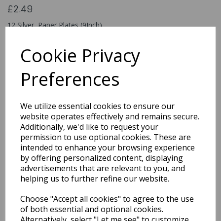
£2.49
12 Silver Paper Plates (9Inch)
317814
Cookie Privacy
Preferences
Qty
Add to basket
We utilize essential cookies to ensure our
You may also like...
website operates effectively and remains secure.
Additionally, we'd like to request your
permission to use optional cookies. These are
intended to enhance your browsing experience
Related Products
by offering personalized content, displaying
advertisements that are relevant to you, and
helping us to further refine our website.
Party Neon Purple
Choose "Accept all cookies" to agree to the use
Plastic Tablecover
of both essential and optional cookies.
£1.99
Alternatively, select "Let me see" to customize