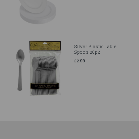
Silver Plastic Table
Spoon 20pk
£2.99