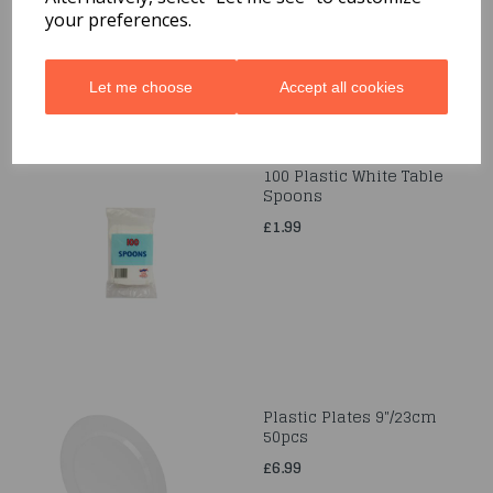
your preferences.
Let me choose
Accept all cookies
100 Plastic White Table
Spoons
£1.99
Plastic Plates 9"/23cm
50pcs
£6.99