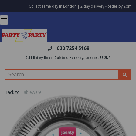
Collect same day in London | 2 day delivery - order by 2pm
020 7254 5168
:
9-11 Ridley Road, Dalston, Hackney, London, E8 2NP
Back to
Tableware
Previous
Nex