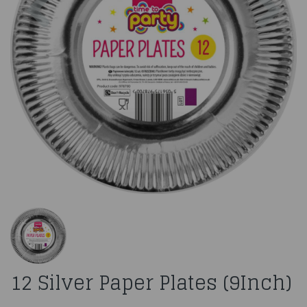
12 Silver Paper Plates (9Inch)