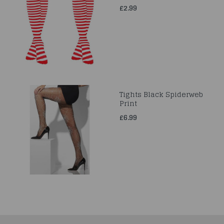
£2.99
Tights Black Spiderweb
Print
£6.99