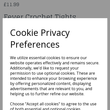
£11.99
Fever Crochet Tights
70272
Cookie Privacy
Preferences
Qty
Add to basket
We utilize essential cookies to ensure our
website operates effectively and remains secure.
You may also like...
Additionally, we'd like to request your
permission to use optional cookies. These are
intended to enhance your browsing experience
by offering personalized content, displaying
Related Products
advertisements that are relevant to you, and
helping us to further refine our website.
Choose "Accept all cookies" to agree to the use
Skeleton Bone Net
of both essential and optional cookies.
Tights