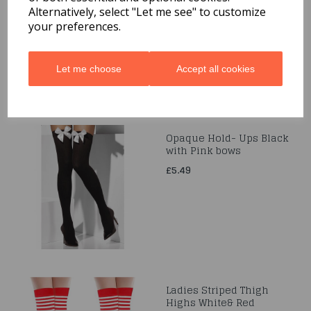
Alternatively, select "Let me see" to customize
£9.99
your preferences.
Let me choose
Accept all cookies
Opaque Hold- Ups Black
with Pink bows
£5.49
Ladies Striped Thigh
Highs White& Red