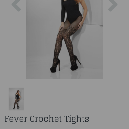
Fever Crochet Tights