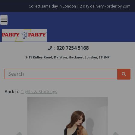
Collect same day in London | 2 day delivery - order by 2pm
020 7254 5168
:
9-11 Ridley Road, Dalston, Hackney, London, E8 2NP
Back to
Tights & Stockings
Previous
Nex