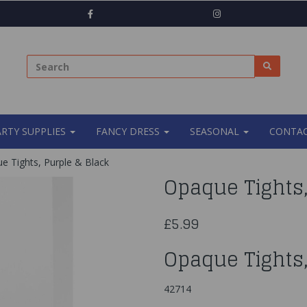
ARTY SUPPLIES
FANCY DRESS
SEASONAL
CONTAC
 Tights, Purple & Black
Opaque Tights,
£5.99
Opaque Tights,
42714