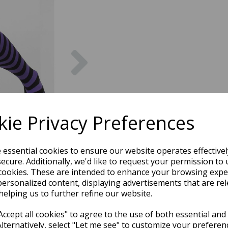
Next
ie Privacy Preferences
e essential cookies to ensure our website operates effective
ecure. Additionally, we'd like to request your permission to 
cookies. These are intended to enhance your browsing expe
personalized content, displaying advertisements that are rel
helping us to further refine our website.
ccept all cookies" to agree to the use of both essential and
Alternatively, select "Let me see" to customize your preferen