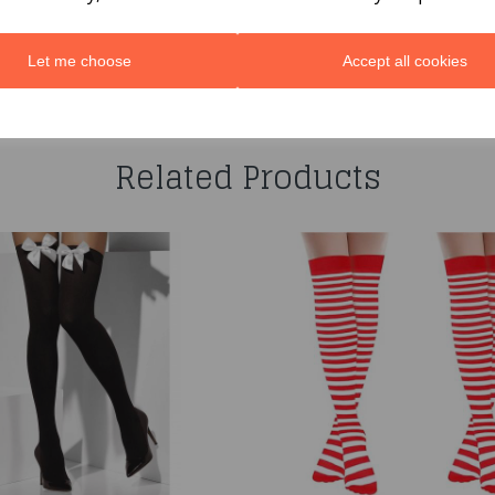
Let me choose
Accept all cookies
You may also like...
Related Products