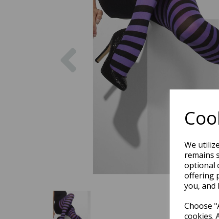
Previous
Cook
We utiliz
remains s
optional 
offering 
you, and 
Choose "A
cookies. 