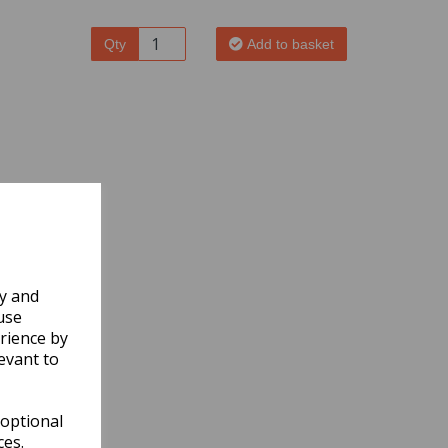
Qty
Add to basket
ly and
use
rience by
evant to
 optional
ces.