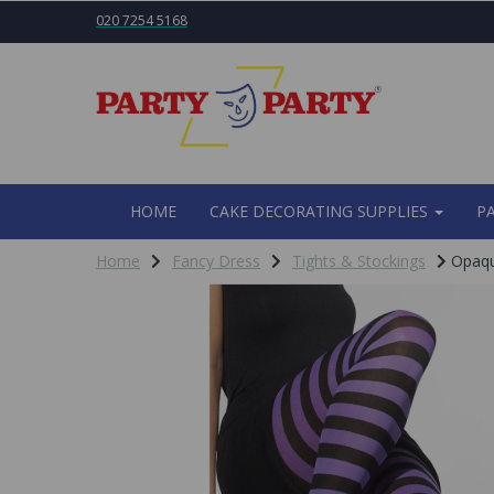
020 7254 5168
HOME
CAKE DECORATING SUPPLIES
P
Home
Fancy Dress
Tights & Stockings
Opaque