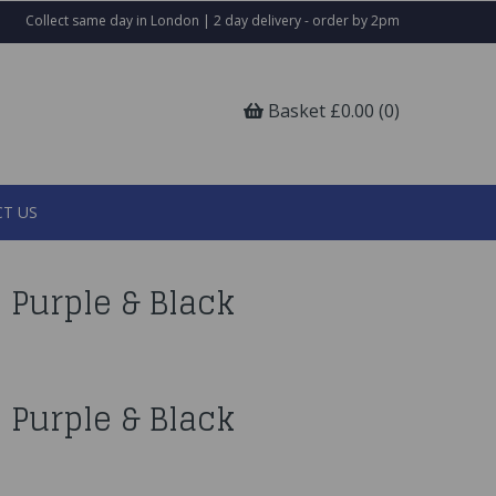
Collect same day in London | 2 day delivery - order by 2pm
Basket £0.00 (0)
T US
 Purple & Black
 Purple & Black