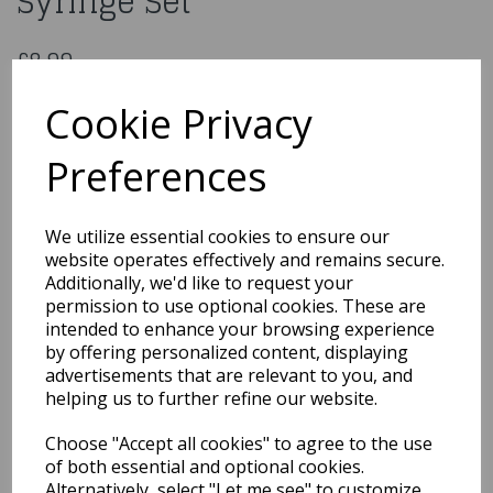
Syringe Set
£8.99
Cake Decoration Icing Syringe Set
Cookie Privacy
5028250123053
Preferences
Out of Stock
We utilize essential cookies to ensure our
You may also like...
website operates effectively and remains secure.
Additionally, we'd like to request your
permission to use optional cookies. These are
intended to enhance your browsing experience
Related Products
by offering personalized content, displaying
advertisements that are relevant to you, and
helping us to further refine our website.
Glazing Brush 50mm
Choose "Accept all cookies" to agree to the use
£7.99
of both essential and optional cookies.
Alternatively, select "Let me see" to customize