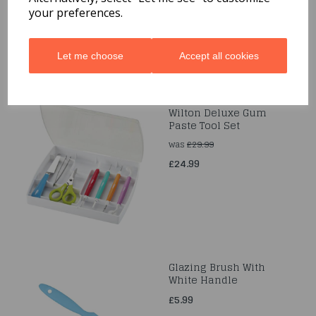
your preferences.
Let me choose
Accept all cookies
Wilton Deluxe Gum
Paste Tool Set
was
£29.99
£24.99
Glazing Brush With
White Handle
£5.99