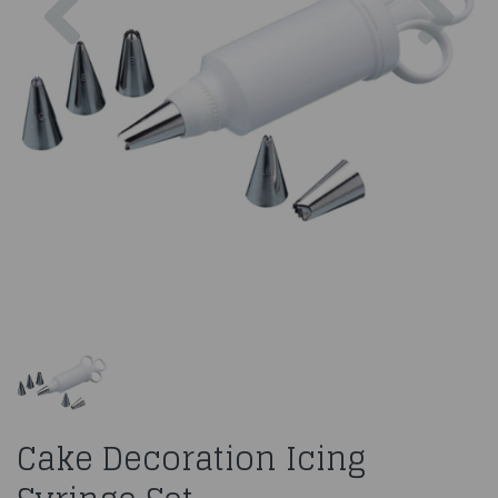
Cake Decoration Icing