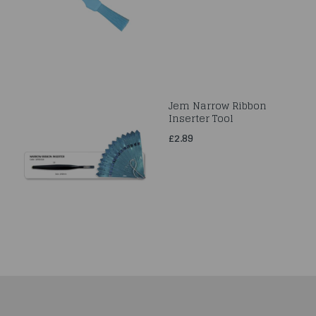
Jem Narrow Ribbon
Inserter Tool
£2.89