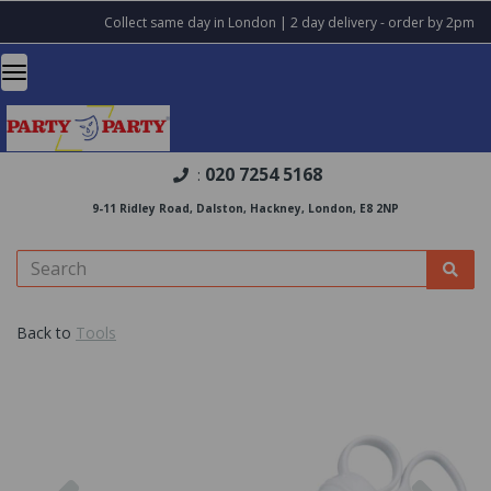
Collect same day in London | 2 day delivery - order by 2pm
020 7254 5168
:
9-11 Ridley Road, Dalston, Hackney, London, E8 2NP
Back to
Tools
Previous
Nex