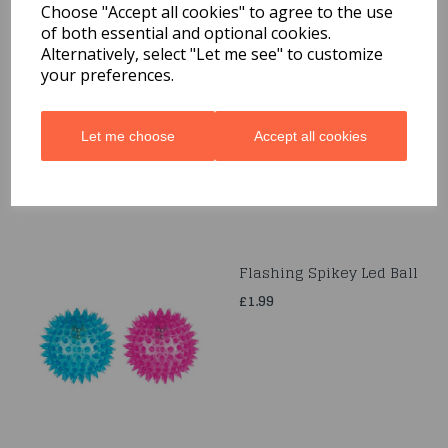
Choose "Accept all cookies" to agree to the use
of both essential and optional cookies.
Mini Tumble Tower
Alternatively, select "Let me see" to customize
your preferences.
£1.99
Let me choose
Accept all cookies
Flashing Spikey Led Ball
£1.99