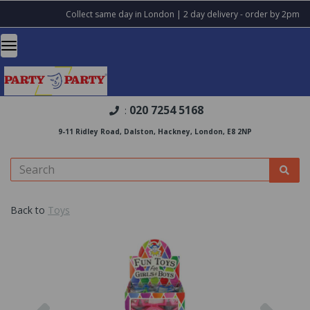
Collect same day in London | 2 day delivery - order by 2pm
020 7254 5168
:
9-11 Ridley Road, Dalston, Hackney, London, E8 2NP
Back to
Toys
Previous
Nex