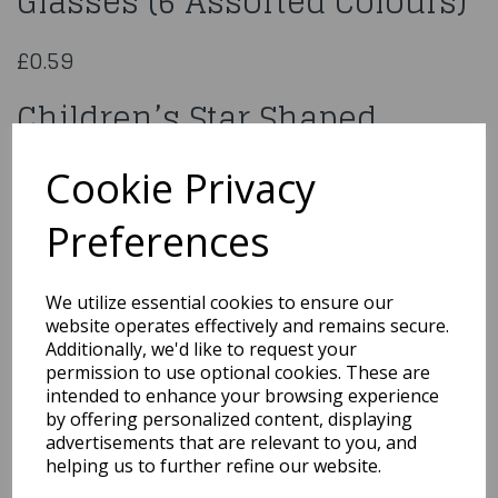
Glasses (6 Assorted Colours)
£0.59
Children’s Star Shaped
Glasses (6 Assorted Colours)
Cookie Privacy
T65 106
Preferences
We utilize essential cookies to ensure our
website operates effectively and remains secure.
Qty
Add to basket
Additionally, we'd like to request your
permission to use optional cookies. These are
You may also like...
intended to enhance your browsing experience
by offering personalized content, displaying
advertisements that are relevant to you, and
helping us to further refine our website.
Related Products