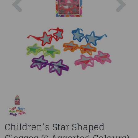
Children’s Star Shaped