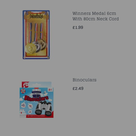
Winners Medal 6cm
With 80cm Neck Cord
£1.99
Binoculars
£2.49