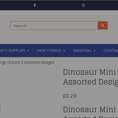
ARTY SUPPLIES
FANCY DRESS
SEASONAL
CONTAC
ings (3.5cm) 3 Assorted Designs
Dinosaur Mini 
Assorted Desi
£0.29
Dinosaur Mini 