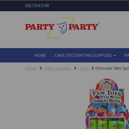
020 7254 5168
HOME
CAKE DECORATING SUPPLIES
P
Home
Party Supplies
Toys
Dinosaur Mini Spr