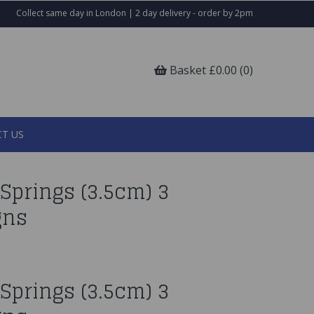
Collect same day in London | 2 day delivery - order by 2pm
Basket £0.00 (0)
T US
Springs (3.5cm) 3
gns
Springs (3.5cm) 3