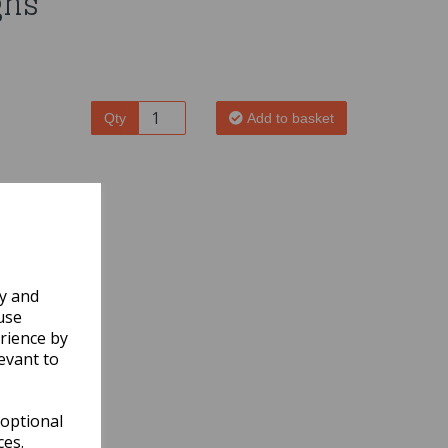
gns
Qty
Add to basket
ly and
use
rience by
evant to
 optional
ces.