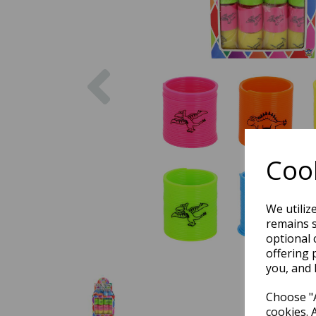
Previous
Cook
We utiliz
remains s
optional 
offering 
you, and 
Choose "A
cookies. 