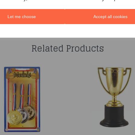
Let me choose
Accept all cookies
You may also like...
Related Products