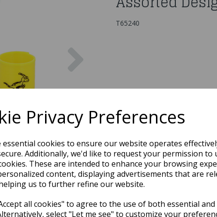
Assorted Desi
T65240
Next
ie Privacy Preferences
e essential cookies to ensure our website operates effective
ecure. Additionally, we'd like to request your permission to 
cookies. These are intended to enhance your browsing expe
personalized content, displaying advertisements that are rel
helping us to further refine our website.
ccept all cookies" to agree to the use of both essential and
Alternatively, select "Let me see" to customize your preferen