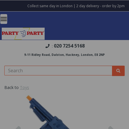
Collect same day in London | 2 day delivery - order by 2pm
020 7254 5168
:
9-11 Ridley Road, Dalston, Hackney, London, E8 2NP
Back to
Toys
Previous
Nex