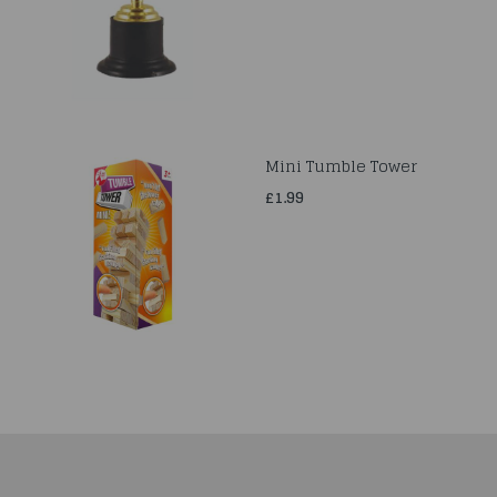
Mini Tumble Tower
£1.99