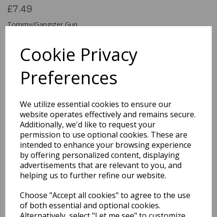
£7.49
Tommy/Gangster Gun
99754
Cookie Privacy
Preferences
Qty
Add to basket
We utilize essential cookies to ensure our
You may also like...
website operates effectively and remains secure.
Additionally, we'd like to request your
permission to use optional cookies. These are
intended to enhance your browsing experience
Related Products
by offering personalized content, displaying
advertisements that are relevant to you, and
helping us to further refine our website.
Flashing Spikey Led Ball
Choose "Accept all cookies" to agree to the use
£1.99
of both essential and optional cookies.
Alternatively, select "Let me see" to customize