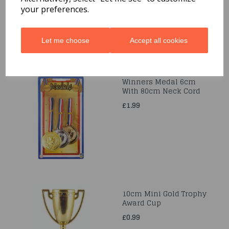
your preferences.
Let me choose
Accept all cookies
Winners Medal 6cm
With 80cm Neck Cord
£1.99
10cm Mini Gold Trophy
Award Cup
£0.99