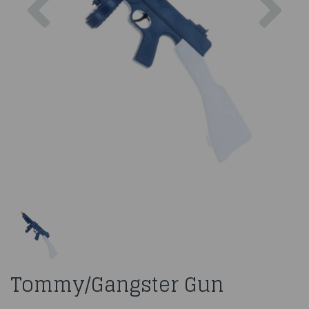
Tommy/Gangster Gun