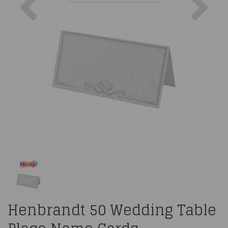
Henbrandt 50 Wedding Table