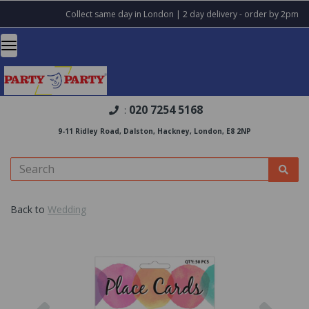
Collect same day in London | 2 day delivery - order by 2pm
020 7254 5168
:
9-11 Ridley Road, Dalston, Hackney, London, E8 2NP
Back to
Wedding
Previous
Nex