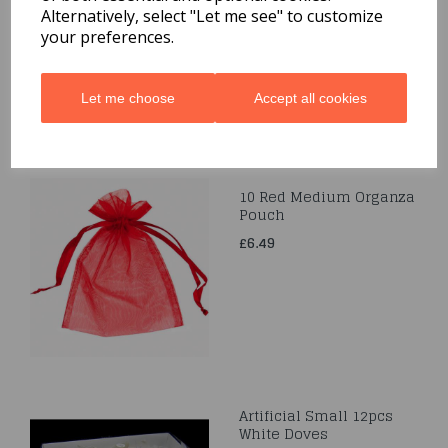
Alternatively, select "Let me see" to customize
£3.99
your preferences.
Let me choose
Accept all cookies
10 Red Medium Organza
Pouch
£6.49
Artificial Small 12pcs
White Doves