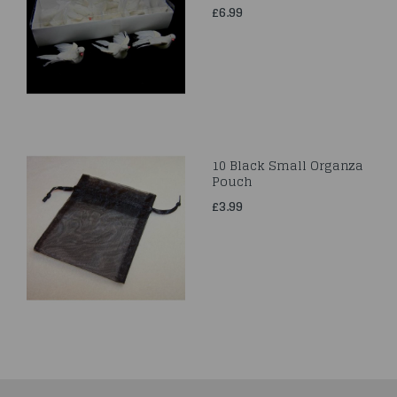
£6.99
10 Black Small Organza
Pouch
£3.99