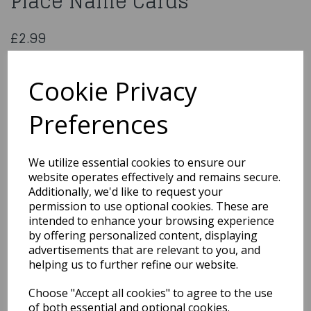
Place Name Cards
£2.99
Henbrandt 50 Wedding Table Place Name Cards
X51 169
Cookie Privacy
Preferences
Qty
Add to basket
We utilize essential cookies to ensure our
website operates effectively and remains secure.
You may also like...
Additionally, we'd like to request your
permission to use optional cookies. These are
intended to enhance your browsing experience
by offering personalized content, displaying
Related Products
advertisements that are relevant to you, and
helping us to further refine our website.
Choose "Accept all cookies" to agree to the use
10 Small Ivory Organza
Pouch
of both essential and optional cookies.