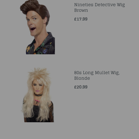
Nineties Detective Wig
Brown
£17.99
80s Long Mullet Wig,
Blonde
£20.99