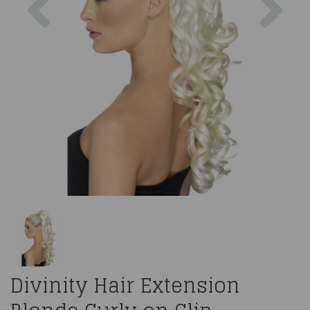
Divinity Hair Extension