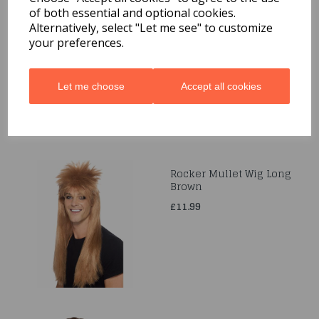
of both essential and optional cookies.
Sassy Schoolgirl
Alternatively, select "Let me see" to customize
Pigtails Wig Blonde &
Ribbon Ties
your preferences.
£6.99
Let me choose
Accept all cookies
Rocker Mullet Wig Long
Brown
£11.99