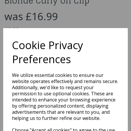
Blonde Curly on Clip
was
£16.99
£9.99
Divinity Hair Extension Blonde Curly on Clip
Cookie Privacy
42306
Preferences
We utilize essential cookies to ensure our
Qty
Add to basket
website operates effectively and remains secure.
Additionally, we'd like to request your
You may also like...
permission to use optional cookies. These are
intended to enhance your browsing experience
by offering personalized content, displaying
advertisements that are relevant to you, and
Related Products
helping us to further refine our website.
Choose "Accept all cookies" to agree to the use