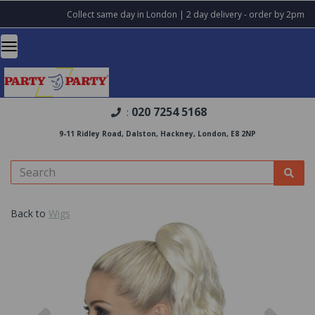
Collect same day in London | 2 day delivery - order by 2pm
020 7254 5168
:
9-11 Ridley Road, Dalston, Hackney, London, E8 2NP
Back to
Wigs
Previous
Nex