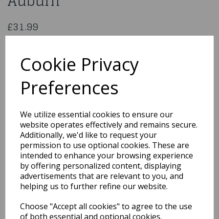
Auburn
£31.99
Fever Jessica Wig, 26inch/66cm, Long Straight with Fringe
5020570425404
Cookie Privacy
Preferences
Qty
Add to basket
We utilize essential cookies to ensure our
website operates effectively and remains secure.
You may also like...
Additionally, we'd like to request your
permission to use optional cookies. These are
intended to enhance your browsing experience
by offering personalized content, displaying
Related Products
advertisements that are relevant to you, and
helping us to further refine our website.
Choose "Accept all cookies" to agree to the use
Sassy Schoolgirl
Pigtails Wig Blonde &
of both essential and optional cookies.