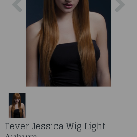
Fever Jessica Wig Light