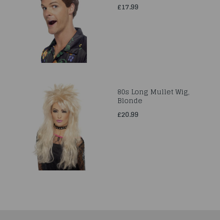
£17.99
80s Long Mullet Wig,
Blonde
£20.99