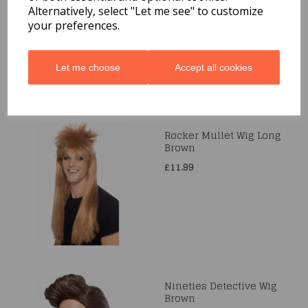
Ribbon Ties
Alternatively, select "Let me see" to customize
your preferences.
£6.99
Let me choose
Accept all cookies
Rocker Mullet Wig Long
Brown
£11.99
Nineties Detective Wig
Brown