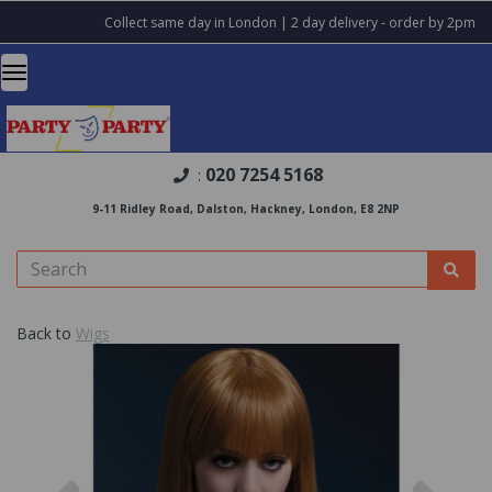
Collect same day in London | 2 day delivery - order by 2pm
020 7254 5168
:
9-11 Ridley Road, Dalston, Hackney, London, E8 2NP
Back to
Wigs
Previous
Nex