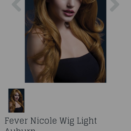
Fever Nicole Wig Light