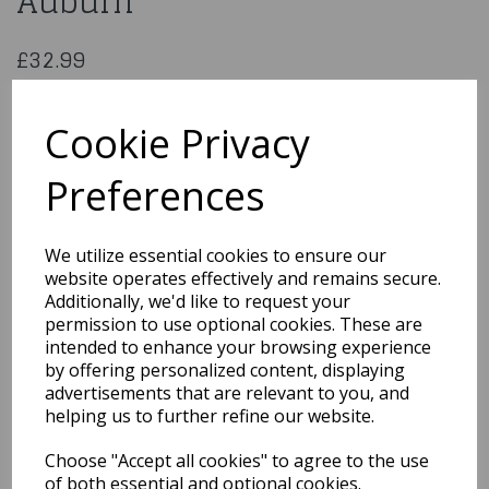
Auburn
£32.99
Fever Nicole Wig, 26inch/66cm, Soft Wave with Side Parting
5020570425282
Cookie Privacy
Preferences
Qty
Add to basket
We utilize essential cookies to ensure our
website operates effectively and remains secure.
You may also like...
Additionally, we'd like to request your
permission to use optional cookies. These are
intended to enhance your browsing experience
by offering personalized content, displaying
Related Products
advertisements that are relevant to you, and
helping us to further refine our website.
Choose "Accept all cookies" to agree to the use
Sassy Schoolgirl
Pigtails Wig Blonde &
of both essential and optional cookies.