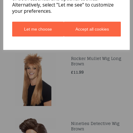
Ribbon Ties
Alternatively, select "Let me see" to customize
your preferences.
£6.99
Let me choose
Accept all cookies
Rocker Mullet Wig Long
Brown
£11.99
Nineties Detective Wig
Brown