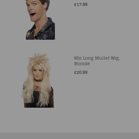
£17.99
80s Long Mullet Wig,
Blonde
£20.99