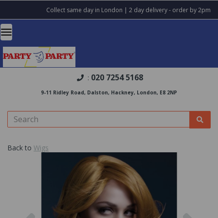
Collect same day in London | 2 day delivery - order by 2pm
020 7254 5168
:
9-11 Ridley Road, Dalston, Hackney, London, E8 2NP
Back to
Wigs
Previous
Nex