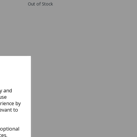
Out of Stock
ly and
use
rience by
evant to
 optional
ces.