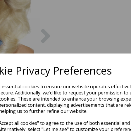
Next
ie Privacy Preferences
e essential cookies to ensure our website operates effective
ecure. Additionally, we'd like to request your permission to 
cookies. These are intended to enhance your browsing expe
personalized content, displaying advertisements that are rel
helping us to further refine our website.
ccept all cookies" to agree to the use of both essential and
Alternatively, select "Let me see" to customize your preferen