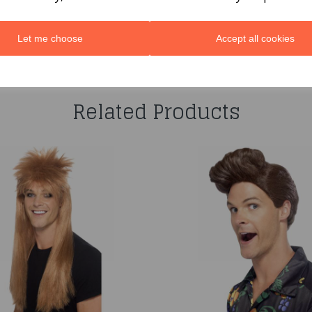
Let me choose
Accept all cookies
You may also like...
Related Products