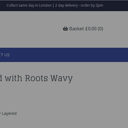
Collect same day in London | 2 day delivery - order by 2pm
Basket £0.00 (0)
T US
nd with Roots Wavy
y Layered