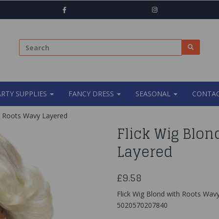
ARTY SUPPLIES
FANCY DRESS
SEASONAL
CONTAC
h Roots Wavy Layered
Flick Wig Blo
Layered
£9.58
Flick Wig Blond with Roots Wav
5020570207840