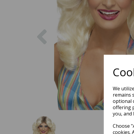
Previous
Cook
We utiliz
remains s
optional 
offering 
you, and 
Choose "A
cookies. 