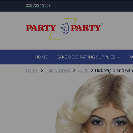
020 7254 5168
HOME
CAKE DECORATING SUPPLIES
P
Home
Fancy Dress
Wigs
Flick Wig Blond wit