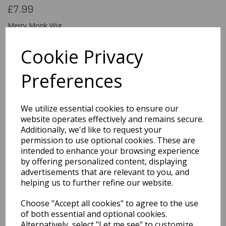
£7.99
Merry Monk Wig
EW-8057
Cookie Privacy
Preferences
Qty
Add to basket
We utilize essential cookies to ensure our
You may also like...
website operates effectively and remains secure.
Additionally, we'd like to request your
permission to use optional cookies. These are
intended to enhance your browsing experience
Related Products
by offering personalized content, displaying
advertisements that are relevant to you, and
helping us to further refine our website.
Sassy Schoolgirl
Choose "Accept all cookies" to agree to the use
Pigtails Wig Blonde &
Ribbon Ties
of both essential and optional cookies.
Alternatively, select "Let me see" to customize