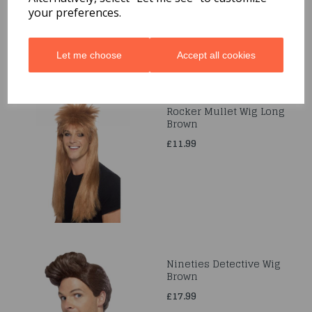
£6.99
your preferences.
Let me choose
Accept all cookies
Rocker Mullet Wig Long
Brown
£11.99
Nineties Detective Wig
Brown
£17.99