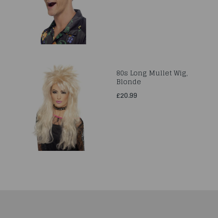
80s Long Mullet Wig,
Blonde
£20.99