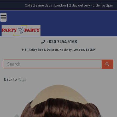
Collect same day in London | 2 day delivery - order by 2pm
020 7254 5168
:
9-11 Ridley Road, Dalston, Hackney, London, E8 2NP
Back to
Wigs
Previous
Nex