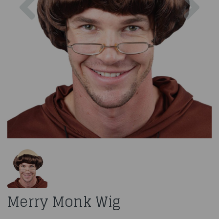
Merry Monk Wig